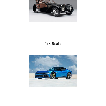
1:8 Scale