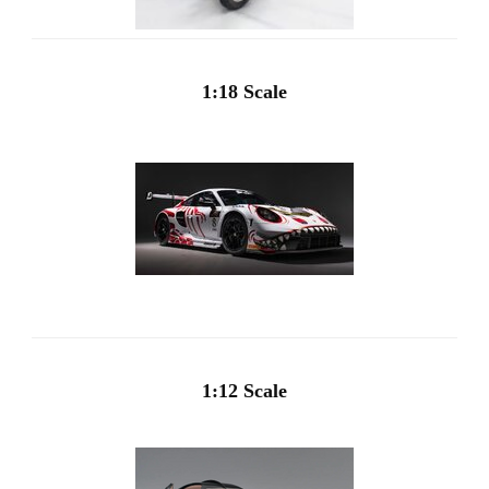
1:18 Scale
1:12 Scale