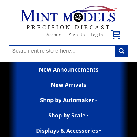
Account
Sign Up
Log In
|
|
New Announcements
New Arrivals
Shop by Automaker
Shop by Scale
Displays & Accessories