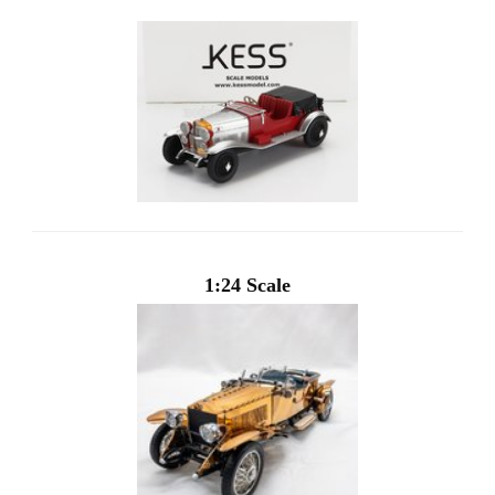
1:24 Scale