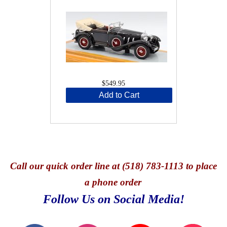
$549.95
Add to Cart
Call
our quick o
rder line at (518) 783-1113 to place
a phone order
Follow Us on Social Media!