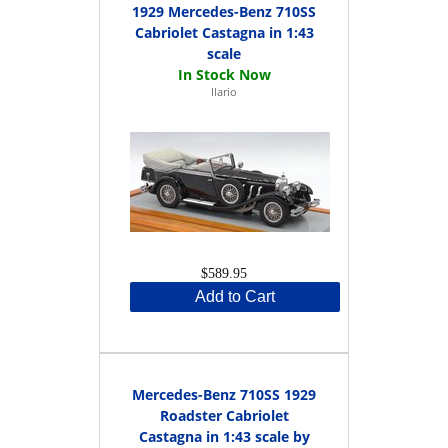
1929 Mercedes-Benz 710SS
Cabriolet Castagna in 1:43
scale
Ilario
$589.95
Add to Cart
Mercedes-Benz 710SS 1929
Roadster Cabriolet
Castagna in 1:43 scale by