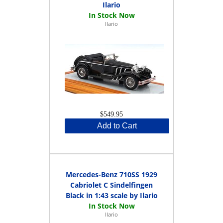
Ilario
Ilario
$549.95
Add to Cart
Mercedes-Benz 710SS 1929
Cabriolet C Sindelfingen
Black in 1:43 scale by Ilario
Ilario