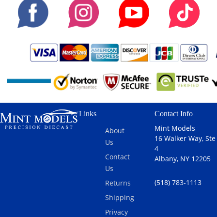
Links
Contact Info
Mint Models
About
16 Walker Way, Ste
Us
4
Contact
Albany, NY 12205
Us
(518) 783-1113
Returns
Shipping
Privacy