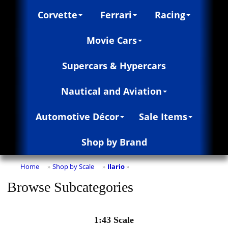
Corvette
Ferrari
Racing
Movie Cars
Supercars & Hypercars
Nautical and Aviation
Automotive Décor
Sale Items
Shop by Brand
Home
Shop by Scale
Ilario
»
»
»
Browse Subcategories
1:43 Scale