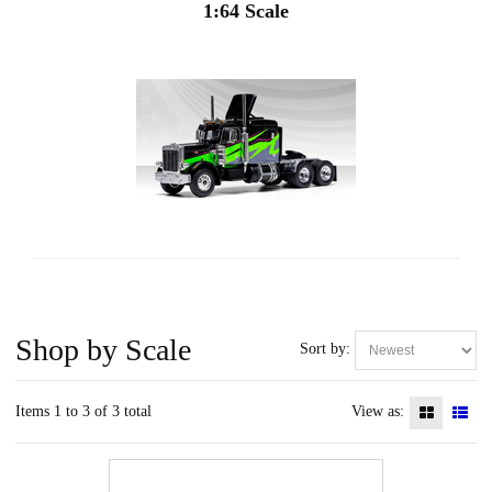
1:64 Scale
Shop by Scale
Sort by:
Items 1 to 3 of 3 total
View as: