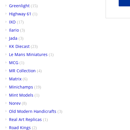
Greenlight
(15)
Highway 61
(1)
IXO
(17)
Ilario
(3)
Jada
(3)
KK Diecast
(23)
Le Mans Miniatures
(1)
MCG
(1)
MR Collection
(4)
Matrix
(6)
Minichamps
(19)
Mint Models
(1)
Norev
(8)
Old Modern Handicrafts
(3)
Real Art Replicas
(1)
Road Kings
(2)