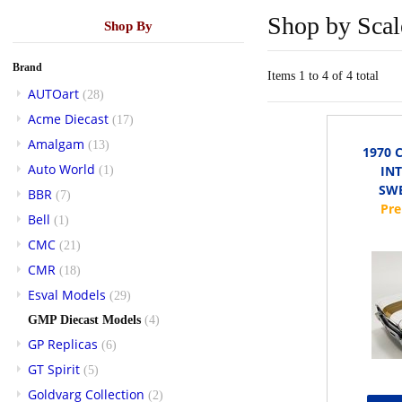
Shop by Scal
Shop By
Brand
Items 1 to 4 of 4 total
AUTOart
(28)
Acme Diecast
(17)
Amalgam
(13)
1970 
Auto World
IN
(1)
SWE
BBR
(7)
Bell
(1)
CMC
(21)
CMR
(18)
Esval Models
(29)
GMP Diecast Models
(4)
GP Replicas
(6)
GT Spirit
(5)
Goldvarg Collection
(2)