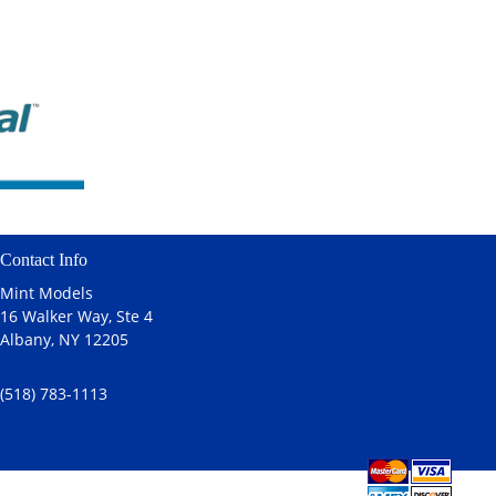
Contact Info
Mint Models
16 Walker Way, Ste 4
Albany, NY 12205
(518) 783-1113