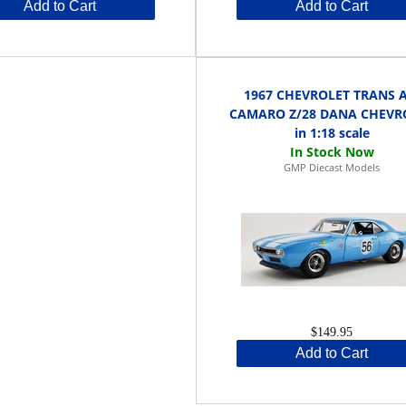
Add to Cart
Add to Cart
1967 CHEVROLET TRANS 
CAMARO Z/28 DANA CHEVR
in 1:18 scale
GMP Diecast Models
$149.95
Add to Cart