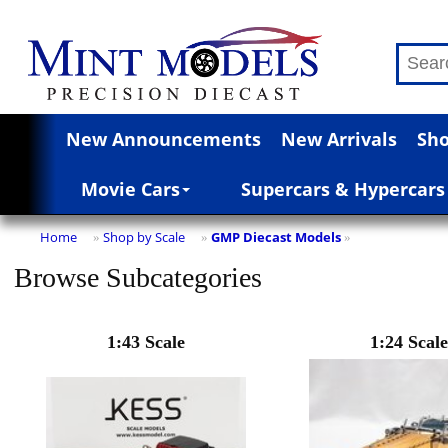
New Announcements
New Arrivals
Sho
Movie Cars
Supercars & Hypercars
Home
Shop by Scale
GMP Diecast Models
»
»
»
Browse Subcategories
1:43 Scale
1:24 Scale