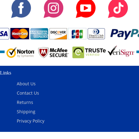
Links
About Us
Contact Us
Returns
Shipping
Privacy Policy