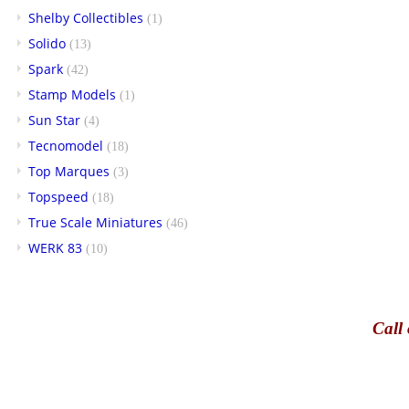
Shelby Collectibles
(1)
Solido
(13)
Spark
(42)
Stamp Models
(1)
Sun Star
(4)
Tecnomodel
(18)
Top Marques
(3)
Topspeed
(18)
True Scale Miniatures
(46)
WERK 83
(10)
Call