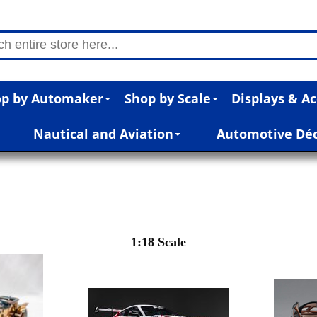
p by Automaker
Shop by Scale
Displays & Ac
Nautical and Aviation
Automotive Dé
1:18 Scale