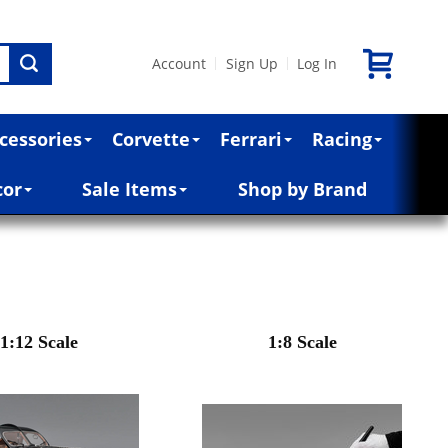
Account
Sign Up
Log In
|
|
cessories
Corvette
Ferrari
Racing
cor
Sale Items
Shop by Brand
1:12 Scale
1:8 Scale