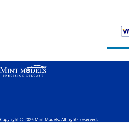
Copyright © 2026 Mint Models. All rights reserved.