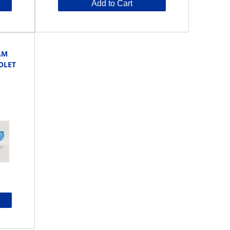
Add to Cart
AM
OLET