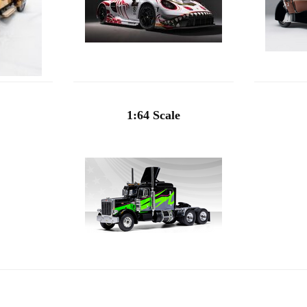
1:64 Scale