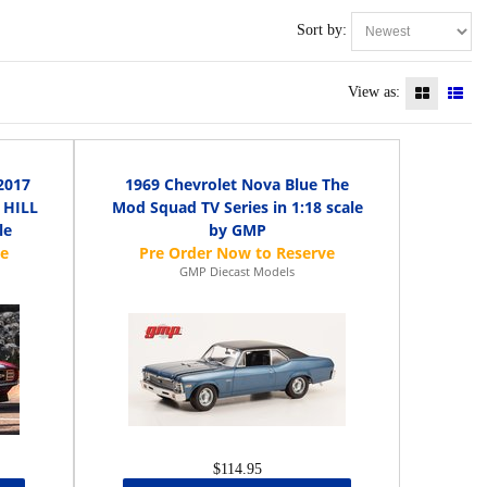
Sort by:
View as:
2017
1969 Chevrolet Nova Blue The
 HILL
Mod Squad TV Series in 1:18 scale
le
by GMP
GMP Diecast Models
$114.95