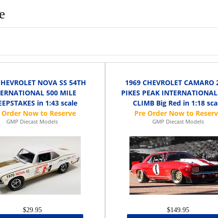
e
CHEVROLET NOVA SS 54TH
1969 CHEVROLET CAMARO 
TERNATIONAL 500 MILE
PIKES PEAK INTERNATIONAL
EPSTAKES in 1:43 scale
CLIMB Big Red in 1:18 sca
GMP Diecast Models
GMP Diecast Models
$29.95
$149.95