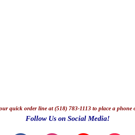
our quick o
rder line at (518) 783-1113 to place a phone 
Follow Us on Social Media!