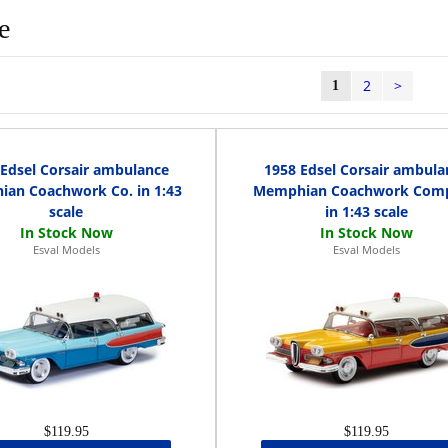
e
2
>
1
 Edsel Corsair ambulance
1958 Edsel Corsair ambula
an Coachwork Co. in 1:43
Memphian Coachwork Com
scale
in 1:43 scale
Esval Models
Esval Models
$119.95
$119.95