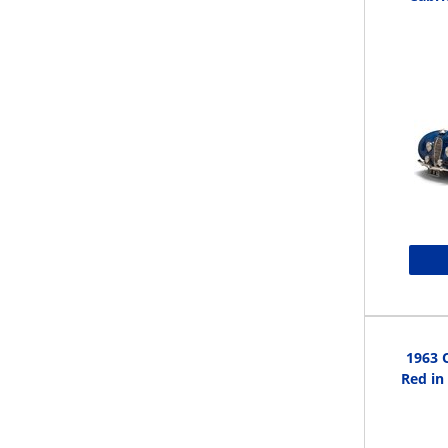
1963 
Red in