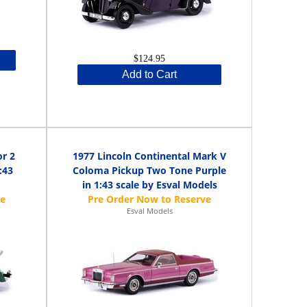
$124.95
Add to Cart
or 2
1977 Lincoln Continental Mark V
:43
Coloma Pickup Two Tone Purple
in 1:43 scale by Esval Models
Esval Models