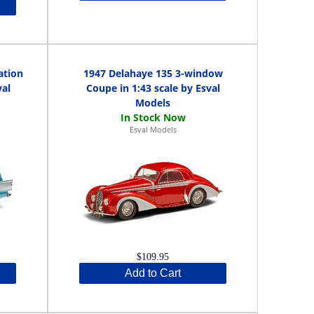
ation
1947 Delahaye 135 3-window
val
Coupe in 1:43 scale by Esval
Models
Esval Models
$109.95
Add to Cart