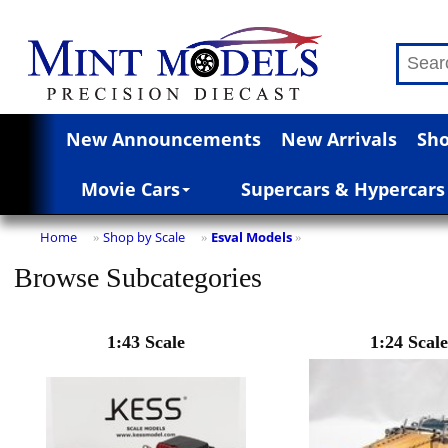
New Announcements
New Arrivals
Sho
Movie Cars
Supercars & Hypercars
Home
Shop by Scale
Esval Models
»
»
»
Browse Subcategories
1:43 Scale
1:24 Scale