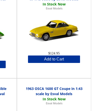
Esval Models
$124.95
Add to Cart
ible
1963 OSCA 1600 GT Coupe in 1:43
val
scale by Esval Models
Esval Models