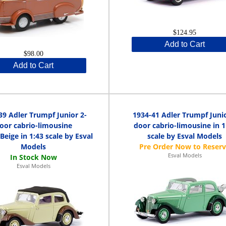
$124.95
Add to Cart
$98.00
Add to Cart
39 Adler Trumpf Junior 2-
1934-41 Adler Trumpf Juni
oor cabrio-limousine
door cabrio-limousine in 1
eige in 1:43 scale by Esval
scale by Esval Models
Models
Esval Models
Esval Models