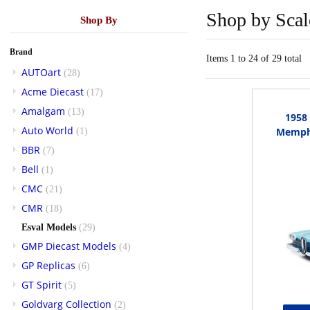
Shop by Scal
Shop By
Brand
Items 1 to 24 of 29 total
AUTOart
(28)
Acme Diecast
(17)
Amalgam
(13)
1958
Auto World
Memphi
(1)
BBR
(7)
Bell
(1)
CMC
(21)
CMR
(18)
Esval Models
(29)
GMP Diecast Models
(4)
GP Replicas
(6)
GT Spirit
(5)
Goldvarg Collection
(2)