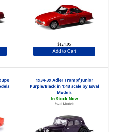
$124.95
Add to Cart
coupe
1934-39 Adler Trumpf Junior
odels
Purple/Black in 1:43 scale by Esval
Models
Esval Models