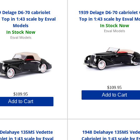
 Delage D6-70 cabriolet
1939 Delage D6-70 cabriolet
 Top in 1:43 scale by Esval
Top in 1:43 scale by Esval M
Models
Esval Models
Esval Models
$109.95
$109.95
Add to Cart
Add to Cart
 Delahaye 135MS Vedette
1948 Delahaye 135MS Vede
olet in 1:43 scale by Esval
Cabriolet in 1:43 scale by E