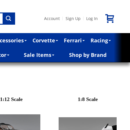
Account
Sign Up
Log In
|
|
cessories
Corvette
Ferrari
Racing
cor
Sale Items
Shop by Brand
1:12 Scale
1:8 Scale