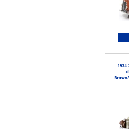
1934-
d
Brown/B