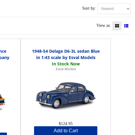
Sort by:
View as:
nce
1948-54 Delage D6-3L sedan Blue
pany
in 1:43 scale by Esval Models
Esval Models
$124.95
Add to Cart