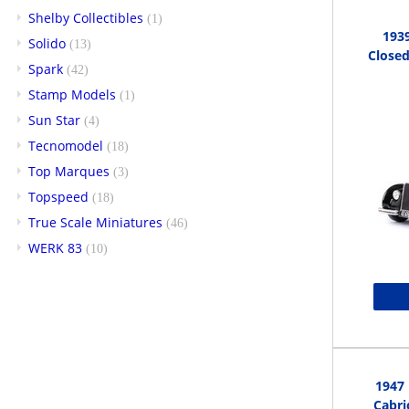
Shelby Collectibles
(1)
1939
Solido
(13)
Closed
Spark
(42)
Stamp Models
(1)
Sun Star
(4)
Tecnomodel
(18)
Top Marques
(3)
Topspeed
(18)
True Scale Miniatures
(46)
WERK 83
(10)
1947
Cabri