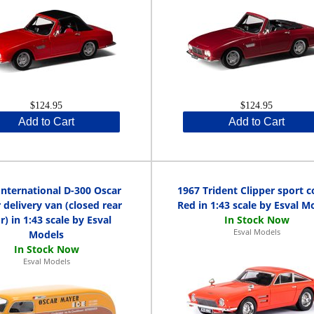
$124.95
$124.95
Add to Cart
Add to Cart
International D-300 Oscar
1967 Trident Clipper sport 
delivery van (closed rear
Red in 1:43 scale by Esval M
r) in 1:43 scale by Esval
Esval Models
Models
Esval Models