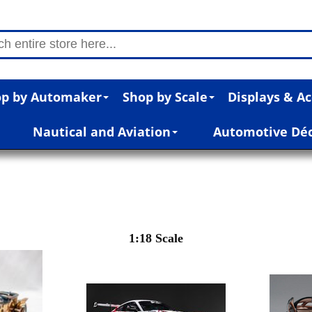
p by Automaker
Shop by Scale
Displays & Ac
Nautical and Aviation
Automotive Dé
1:18 Scale