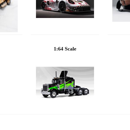
1:64 Scale