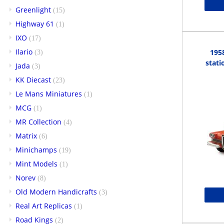
Greenlight
(15)
Highway 61
(1)
IXO
(17)
Ilario
195
(3)
stati
Jada
(3)
KK Diecast
(23)
Le Mans Miniatures
(1)
MCG
(1)
MR Collection
(4)
Matrix
(6)
Minichamps
(19)
Mint Models
(1)
Norev
(8)
Old Modern Handicrafts
(3)
Real Art Replicas
(1)
Road Kings
(2)