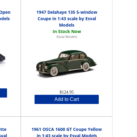
 Open
1947 Delahaye 135 5-window
odels
Coupe in 1:43 scale by Esval
Models
Esval Models
$124.95
Add to Cart
tte
1961 OSCA 1600 GT Coupe Yellow
sval
in 1:43 scale by Esval Models