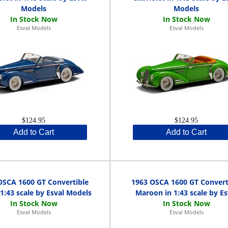
Models
Models
Esval Models
Esval Models
$124.95
$124.95
Add to Cart
Add to Cart
OSCA 1600 GT Convertible
1963 OSCA 1600 GT Convert
 1:43 scale by Esval Models
Maroon in 1:43 scale by Es
Esval Models
Esval Models