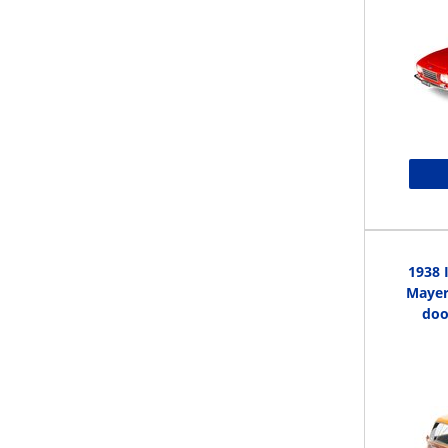
1938 
Mayer 
doo