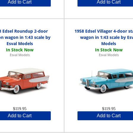
Add to Cart
Add to Cart
8 Edsel Roundup 2-door
1958 Edsel Villager 4-door st
on wagon in 1:43 scale by
wagon in 1:43 scale by Es
Esval Models
Models
Esval Models
Esval Models
$119.95
$119.95
Add to Cart
Add to Cart