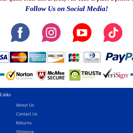
Follow Us on Social Media!
Links
About Us
Contact Us
Returns
Shipping