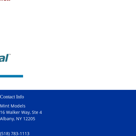
Contact Info
Mint Models
16 Walker Way, Ste 4
Albany, NY 12205
(518) 783-1113