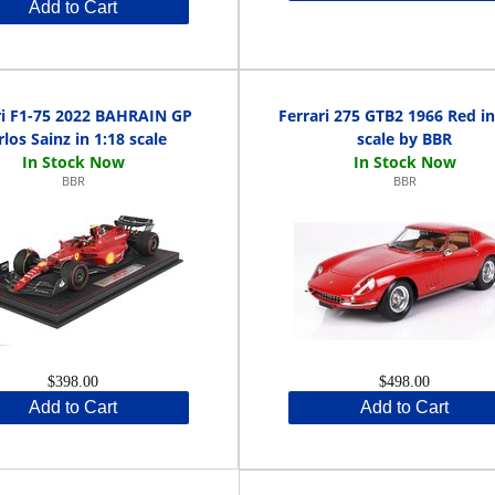
Add to Cart
ri F1-75 2022 BAHRAIN GP
Ferrari 275 GTB2 1966 Red in
rlos Sainz in 1:18 scale
scale by BBR
BBR
BBR
$398.00
$498.00
Add to Cart
Add to Cart