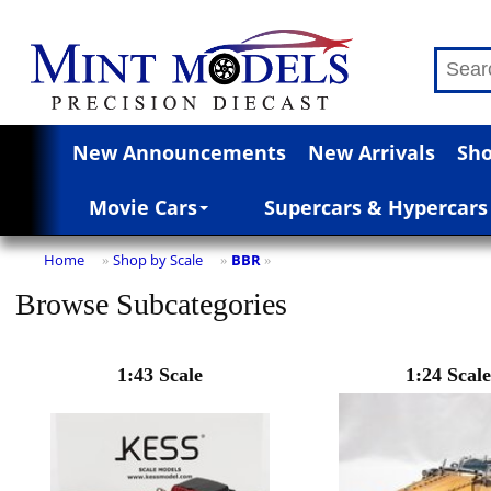
New Announcements
New Arrivals
Sho
Movie Cars
Supercars & Hypercars
Home
Shop by Scale
BBR
»
»
»
Browse Subcategories
1:43 Scale
1:24 Scale