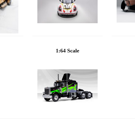
1:64 Scale