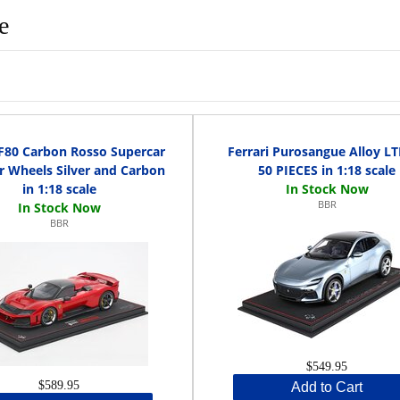
e
 F80 Carbon Rosso Supercar
Ferrari Purosangue Alloy L
or Wheels Silver and Carbon
50 PIECES in 1:18 scale
in 1:18 scale
BBR
BBR
$549.95
$589.95
Add to Cart