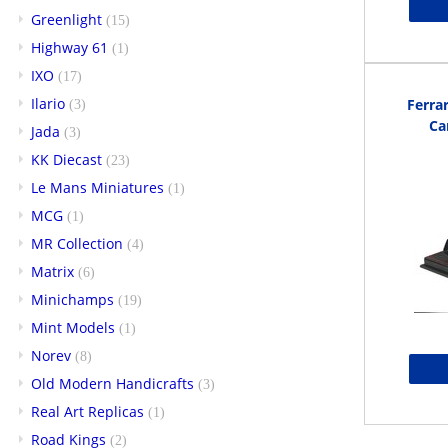
Greenlight
(15)
Highway 61
(1)
IXO
(17)
Ilario
Ferra
(3)
Ca
Jada
(3)
KK Diecast
(23)
Le Mans Miniatures
(1)
MCG
(1)
MR Collection
(4)
Matrix
(6)
Minichamps
(19)
Mint Models
(1)
Norev
(8)
Old Modern Handicrafts
(3)
Real Art Replicas
(1)
Road Kings
(2)