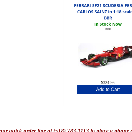
FERRARI SF21 SCUDERIA FE
CARLOS SAINZ in 1:18 scal
BBR
BBR
$324.95
Add to Cart
our quick o
rder line at (518) 783-1113 to place a phone 