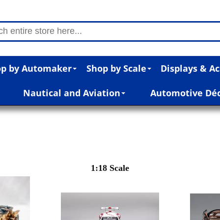
p by Automaker
Shop by Scale
Displays & Ac
Nautical and Aviation
Automotive Dé
1:18 Scale