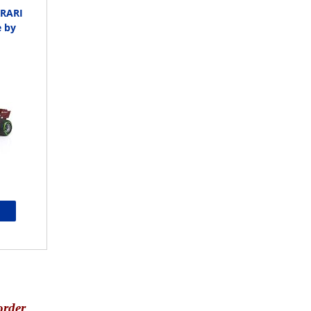
RRARI
e by
order