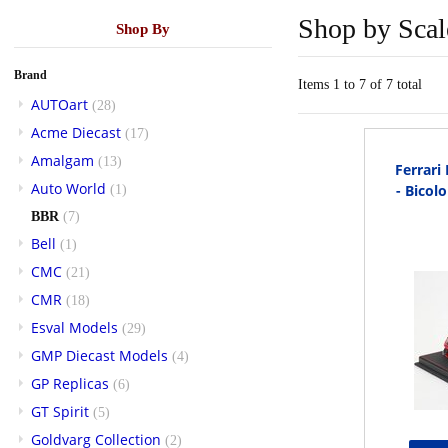
Shop by Scal
Shop By
Brand
Items 1 to 7 of 7 total
AUTOart
(28)
Acme Diecast
(17)
Amalgam
(13)
Ferrari
Auto World
- Bicol
(1)
BBR
(7)
Bell
(1)
CMC
(21)
CMR
(18)
Esval Models
(29)
GMP Diecast Models
(4)
GP Replicas
(6)
GT Spirit
(5)
Goldvarg Collection
(2)