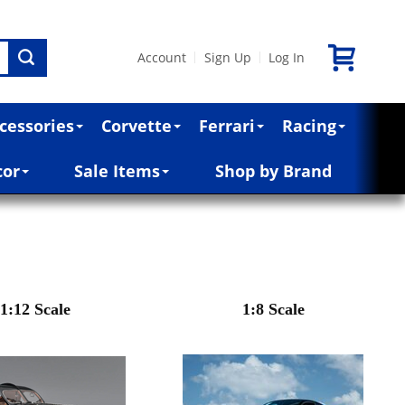
Account
Sign Up
Log In
|
|
cessories
Corvette
Ferrari
Racing
cor
Sale Items
Shop by Brand
1:12 Scale
1:8 Scale