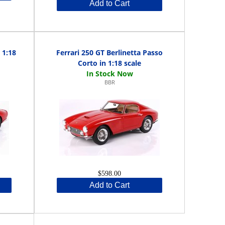
Add to Cart
 1:18
Ferrari 250 GT Berlinetta Passo
Corto in 1:18 scale
BBR
$598.00
Add to Cart