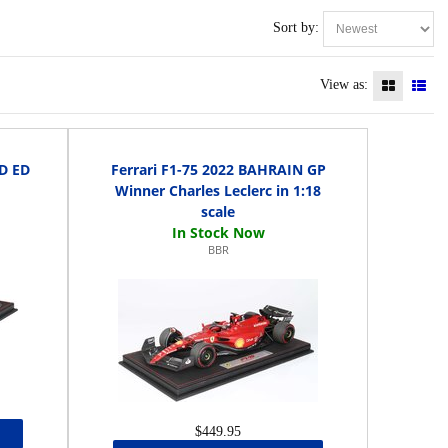
Sort by:
View as:
TD ED
Ferrari F1-75 2022 BAHRAIN GP
Winner Charles Leclerc in 1:18
scale
BBR
$449.95