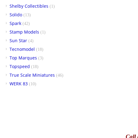
Shelby Collectibles
(1)
Solido
(13)
Spark
(42)
Stamp Models
(1)
Sun Star
(4)
Tecnomodel
(18)
Top Marques
(3)
Topspeed
(18)
True Scale Miniatures
(46)
WERK 83
(10)
Call