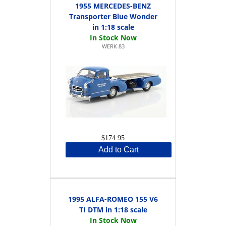
1955 MERCEDES-BENZ
Transporter Blue Wonder
in 1:18 scale
WERK 83
$174.95
Add to Cart
1995 ALFA-ROMEO 155 V6
TI DTM in 1:18 scale