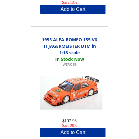
Save 13%
Add to Cart
1955 ALFA-ROMEO 155 V6
TI JAGERMEISTER DTM in
1:18 scale
WERK 83
$107.95
Save 28%
Add to Cart