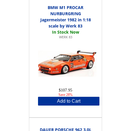
BMW M1 PROCAR
NURBURGRING
Jagermeister 1982 in 1:18
scale by Werk 83
WERK 83
$107.95
Save 28%
Add to Cart
DAUER PORSCHE 962 3.0L