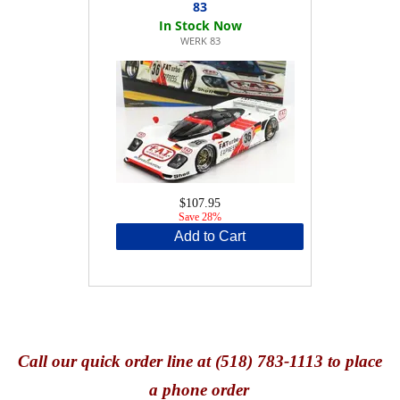
83
WERK 83
$107.95
Save 28%
Add to Cart
Call
our quick o
rder line at (518) 783-1113 to place
a phone order