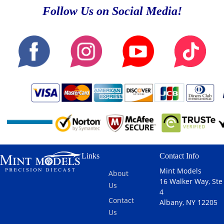
Follow Us on Social Media!
Links
Contact Info
Mint Models
About
16 Walker Way, Ste
Us
4
Contact
Albany, NY 12205
Us