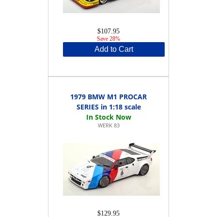
$107.95
Save 28%
Add to Cart
1979 BMW M1 PROCAR
SERIES in 1:18 scale
WERK 83
$129.95