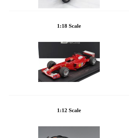
1:18 Scale
1:12 Scale