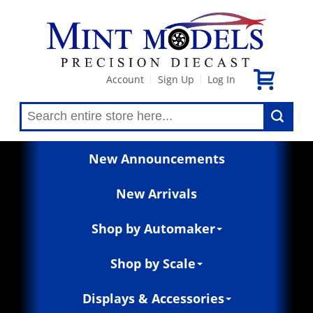
Account
Sign Up
Log In
|
|
New Announcements
New Arrivals
Shop by Automaker
Shop by Scale
Displays & Accessories