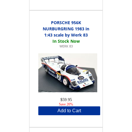
PORSCHE 956K
NURBURGRING 1983 in
1:43 scale by Werk 83
WERK 83
$59.95
Save 20%
Add to Cart