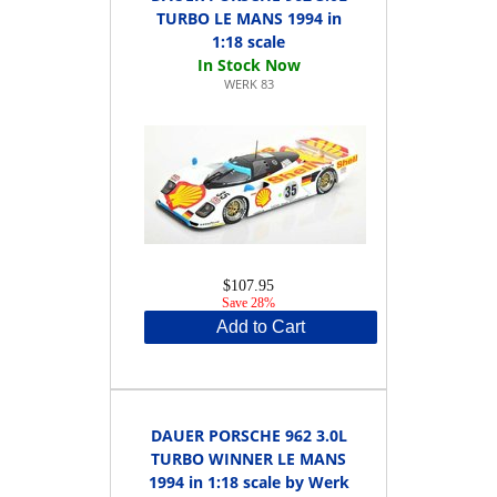
TURBO LE MANS 1994 in
1:18 scale
WERK 83
$107.95
Save 28%
Add to Cart
DAUER PORSCHE 962 3.0L
TURBO WINNER LE MANS
1994 in 1:18 scale by Werk