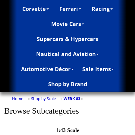
Corvette
Ferrari
Racing
Movie Cars
Supercars & Hypercars
Nautical and Aviation
Automotive Décor
Sale Items
Shop by Brand
Home
Shop by Scale
WERK 83
»
»
»
Browse Subcategories
1:43 Scale