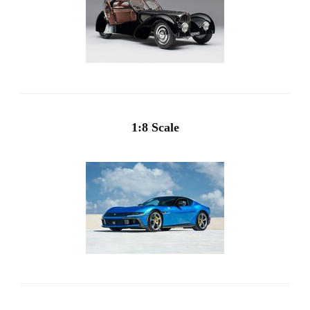
1:8 Scale