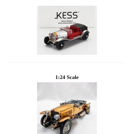
1:24 Scale