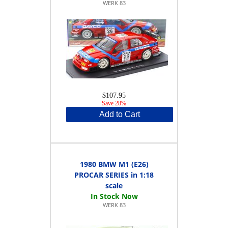
WERK 83
$107.95
Save 28%
Add to Cart
1980 BMW M1 (E26)
PROCAR SERIES in 1:18
scale
WERK 83