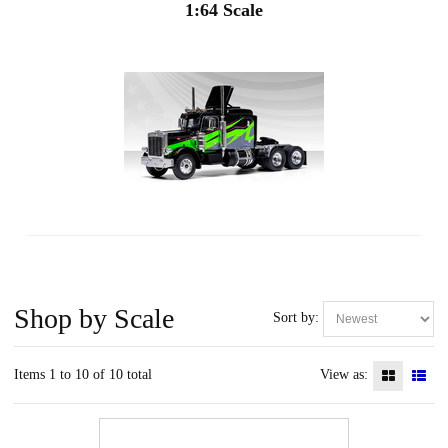
1:64 Scale
Shop by Scale
Sort by:
Items 1 to 10 of 10 total
View as: