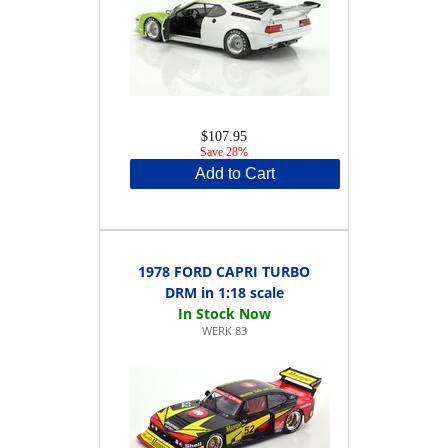
$107.95
Save 28%
Add to Cart
1978 FORD CAPRI TURBO
DRM in 1:18 scale
WERK 83