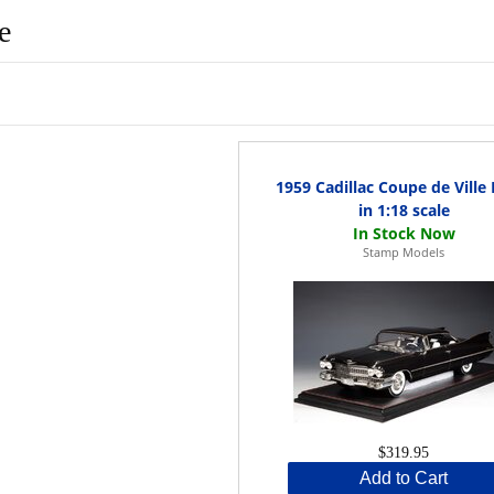
e
1959 Cadillac Coupe de Ville
in 1:18 scale
Stamp Models
$319.95
Add to Cart