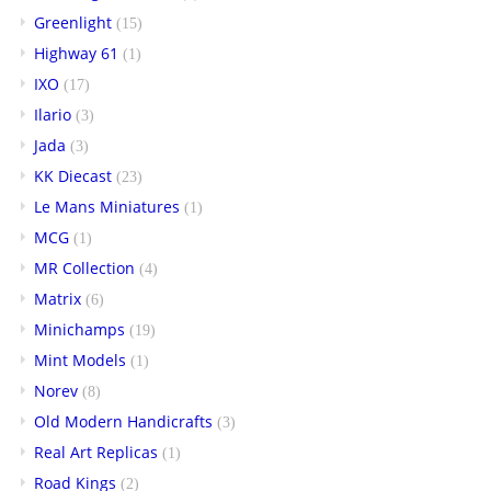
Greenlight
(15)
Highway 61
(1)
IXO
(17)
Ilario
(3)
Jada
(3)
KK Diecast
(23)
Le Mans Miniatures
(1)
MCG
(1)
MR Collection
(4)
Matrix
(6)
Minichamps
(19)
Mint Models
(1)
Norev
(8)
Old Modern Handicrafts
(3)
Real Art Replicas
(1)
Road Kings
(2)