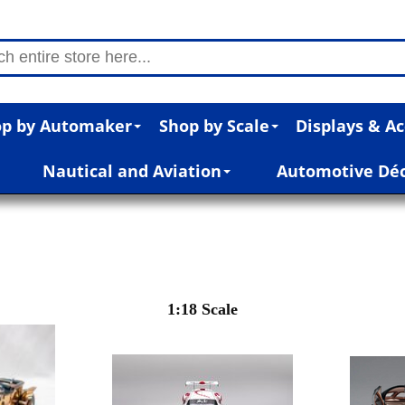
p by Automaker
Shop by Scale
Displays & Ac
Nautical and Aviation
Automotive Dé
1:18 Scale