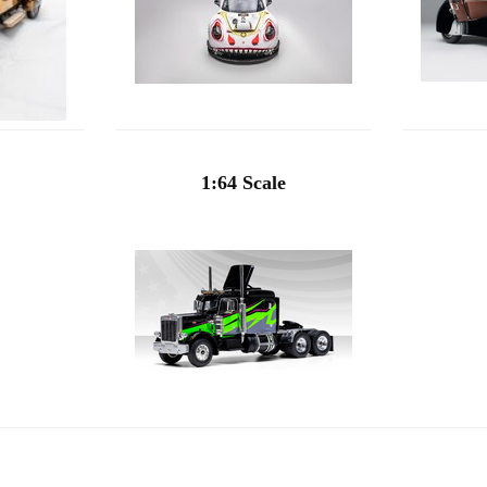
1:64 Scale