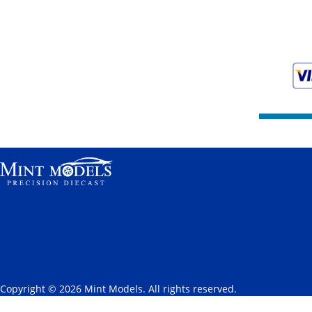
Copyright © 2026 Mint Models. All rights reserved.