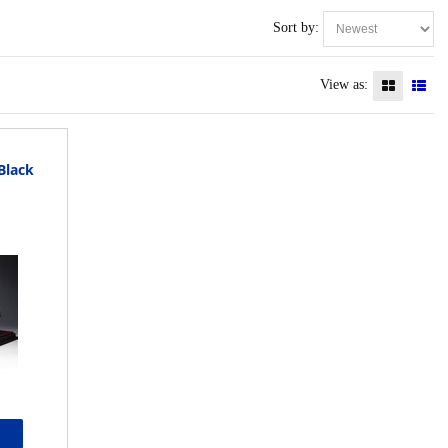
Sort by:
View as:
 Black