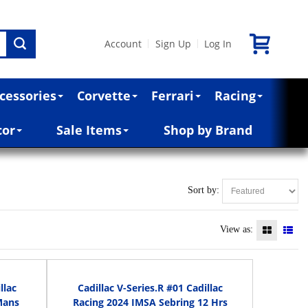
Account
Sign Up
Log In
|
|
cessories
Corvette
Ferrari
Racing
cor
Sale Items
Shop by Brand
Sort by:
View as:
llac
Cadillac V-Series.R #01 Cadillac
Mans
Racing 2024 IMSA Sebring 12 Hrs