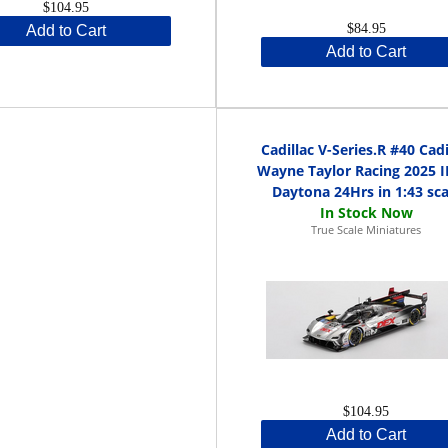
$104.95
$84.95
Add to Cart
Add to Cart
Cadillac V-Series.R #40 Cadi
Wayne Taylor Racing 2025 
Daytona 24Hrs in 1:43 sca
True Scale Miniatures
$104.95
Add to Cart