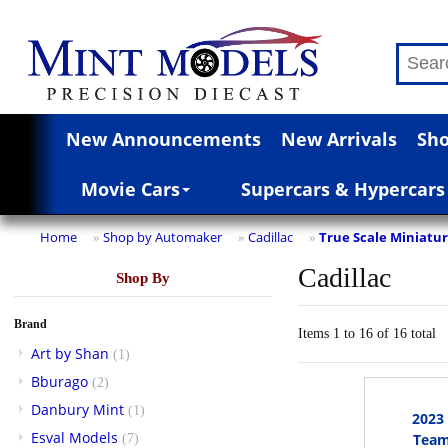
New Announcements
New Arrivals
Sho
Movie Cars
Supercars & Hypercars
Home
Shop by Automaker
Cadillac
True Scale Miniatu
»
»
»
Cadillac
Shop By
Brand
Items 1 to 16 of 16 total
Art by Shan
(1)
Bburago
(2)
Danbury Mint
(1)
2023
Esval Models
Team
(7)