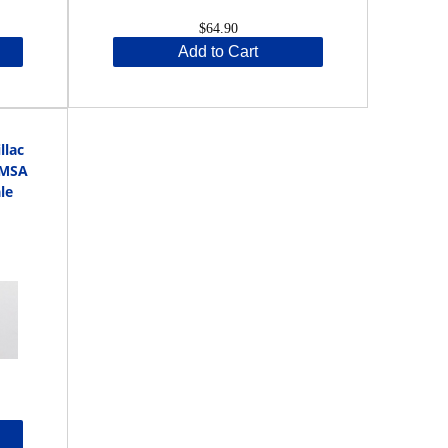
$64.90
Add to Cart
llac
IMSA
le