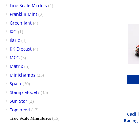
Fine Scale Models
(1)
Franklin Mint
(2)
Greenlight
(4)
IXO
(1)
Ilario
(1)
KK Diecast
(4)
MCG
(3)
Matrix
(5)
Minichamps
(25)
Spark
(20)
Stamp Models
(45)
Sun Star
(2)
Topspeed
(13)
Cadil
True Scale Miniatures
(16)
Racing