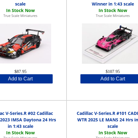
scale
Winner in 1:43 scale
True Scale Miniatures
True Scale Miniatures
$87.95
$107.95
Add to Cart
Add to Cart
lac V-Series.R #02 Cadillac
Cadillac V-Series.R #101 CA
 2023 IMSA Daytona 24 Hrs
WTR 2025 LE MANS 24 Hrs in
in 1:43 scale
scale
True Scale Miniatures
True Scale Miniatures