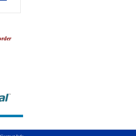
order