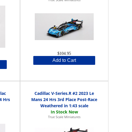
$104.95
Add to Cart
lac
Cadillac V-Series.R #2 2023 Le
4 Hrs
Mans 24 Hrs 3rd Place Post-Race
Weathered in 1:43 scale
True Scale Miniatures