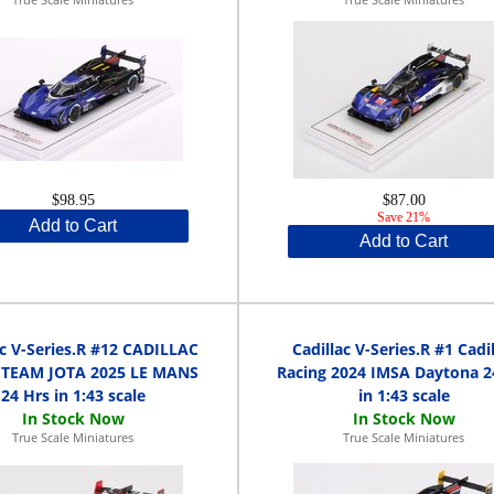
$98.95
$87.00
Save 21%
Add to Cart
Add to Cart
ac V-Series.R #12 CADILLAC
Cadillac V-Series.R #1 Cadil
 TEAM JOTA 2025 LE MANS
Racing 2024 IMSA Daytona 2
24 Hrs in 1:43 scale
in 1:43 scale
True Scale Miniatures
True Scale Miniatures