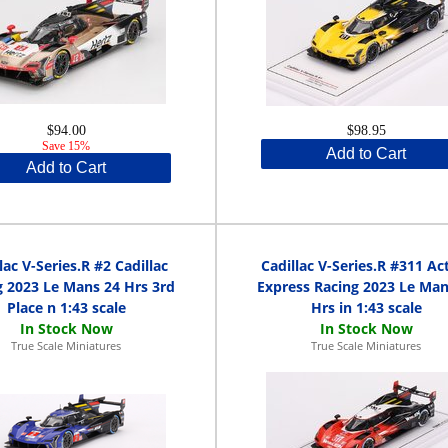
$94.00
$98.95
Save 15%
Add to Cart
Add to Cart
lac V-Series.R #2 Cadillac
Cadillac V-Series.R #311 Ac
g 2023 Le Mans 24 Hrs 3rd
Express Racing 2023 Le Man
Place n 1:43 scale
Hrs in 1:43 scale
True Scale Miniatures
True Scale Miniatures