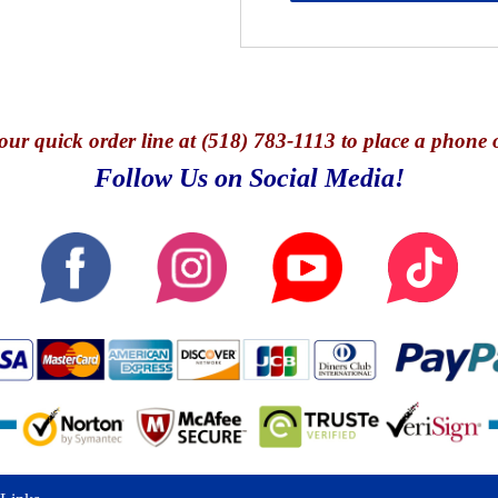
our quick o
rder line at (518) 783-1113 to place a phone 
Follow Us on Social Media!