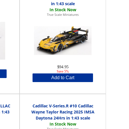
in 1:43 scale
True Scale Miniatures
$94.95
Save 5%
Add to Cart
DILLAC
Cadillac V-Series.R #10 Cadillac
 1:43
Wayne Taylor Racing 2025 IMSA
Daytona 24Hrs in 1:43 scale
True Scale Miniatures