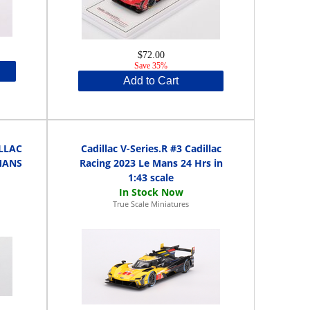
$72.00
Save 35%
Add to Cart
ILLAC
Cadillac V-Series.R #3 Cadillac
MANS
Racing 2023 Le Mans 24 Hrs in
1:43 scale
True Scale Miniatures