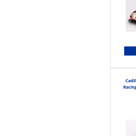
Cadil
Racin