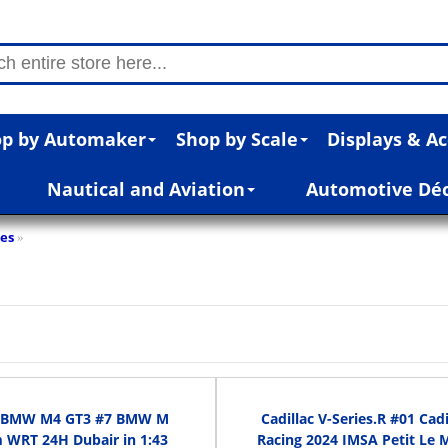
p by Automaker
Shop by Scale
Displays & Ac
Nautical and Aviation
Automotive Dé
res
»
 BMW M4 GT3 #7 BMW M
Cadillac V-Series.R #01 Cadi
 WRT 24H Dubair in 1:43
Racing 2024 IMSA Petit Le 