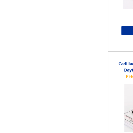
Cadilla
Dayt