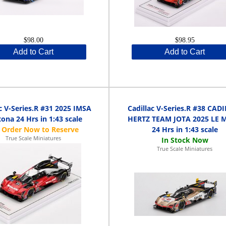
$98.00
$98.95
Add to Cart
Add to Cart
c V-Series.R #31 2025 IMSA
Cadillac V-Series.R #38 CAD
ona 24 Hrs in 1:43 scale
HERTZ TEAM JOTA 2025 LE 
24 Hrs in 1:43 scale
True Scale Miniatures
True Scale Miniatures