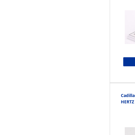
Cadill
HERTZ