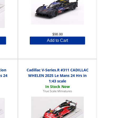
$98.00
Add to Cart
tion
Cadillac V-Series.R #311 CADILLAC
s 24
WHELEN 2025 Le Mans 24 Hrs in
1:43 scale
True Scale Miniatures