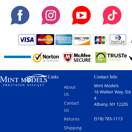
Links
Contact Info
Mint Models
About
16 Walker Way, Ste
Us
4
Contact
Albany, NY 12205
Us
(518) 783-1113
Returns
Shipping