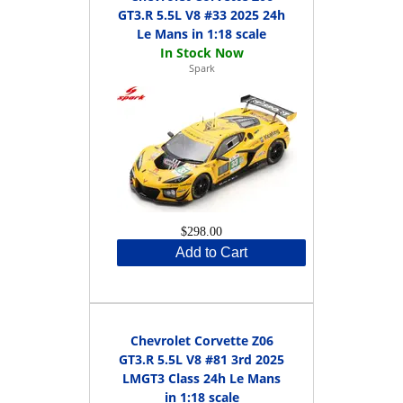
GT3.R 5.5L V8 #33 2025 24h
Le Mans in 1:18 scale
Spark
$298.00
Add to Cart
Chevrolet Corvette Z06
GT3.R 5.5L V8 #81 3rd 2025
LMGT3 Class 24h Le Mans
in 1:18 scale