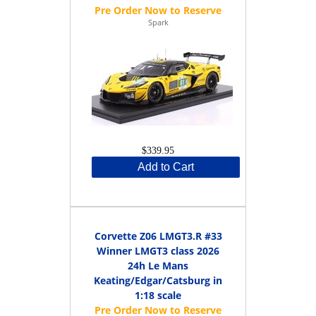
Spark
$339.95
Add to Cart
Corvette Z06 LMGT3.R #33
Winner LMGT3 class 2026
24h Le Mans
Keating/Edgar/Catsburg in
1:18 scale