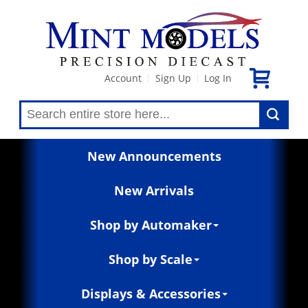
Account
Sign Up
Log In
|
|
New Announcements
New Arrivals
Shop by Automaker
Shop by Scale
Displays & Accessories