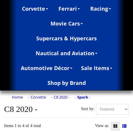
Corvette
Ferrari
Racing
Movie Cars
Supercars & Hypercars
Nautical and Aviation
Automotive Décor
Sale Items
Shop by Brand
Home
Corvette
C8 2020 -
Spark
»
»
»
»
C8 2020 -
Sort by:
Items 1 to 4 of 4 total
View as: