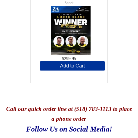
Spark
$299.95
Add to Cart
Call
our quick o
rder line at (518) 783-1113 to place
a phone order
Follow Us on Social Media!