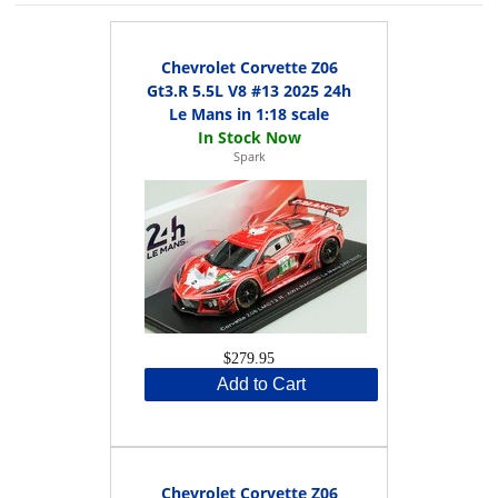
Chevrolet Corvette Z06
Gt3.R 5.5L V8 #13 2025 24h
Le Mans in 1:18 scale
Spark
$279.95
Add to Cart
Chevrolet Corvette Z06