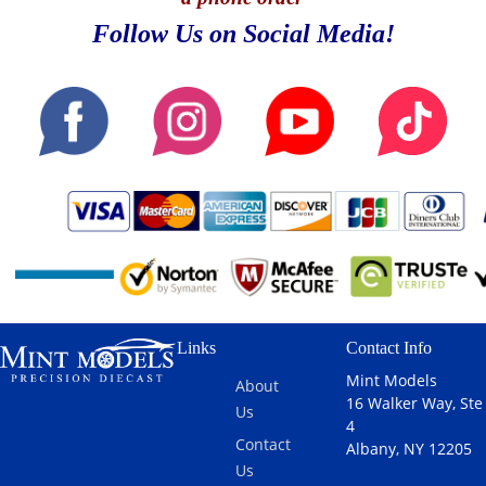
Follow Us on Social Media!
Links
Contact Info
Mint Models
About
16 Walker Way, Ste
Us
4
Contact
Albany, NY 12205
Us