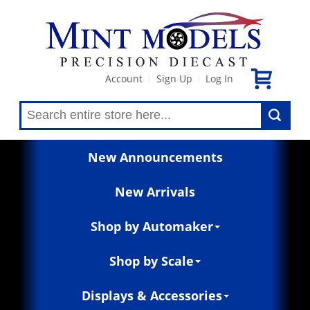
Account
Sign Up
Log In
|
|
New Announcements
New Arrivals
Shop by Automaker
Shop by Scale
Displays & Accessories