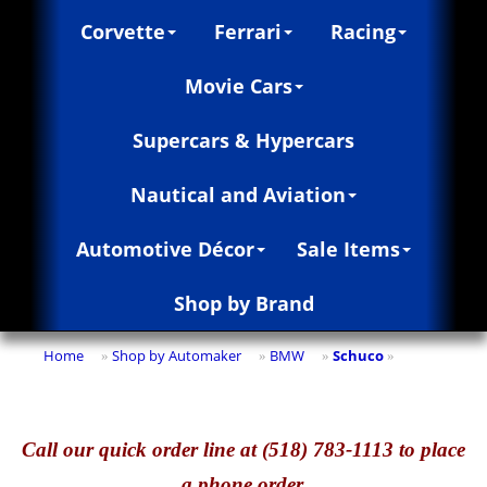
Corvette
Ferrari
Racing
Movie Cars
Supercars & Hypercars
Nautical and Aviation
Automotive Décor
Sale Items
Shop by Brand
Home
Shop by Automaker
BMW
Schuco
»
»
»
»
Call
our quick o
rder line at (518) 783-1113 to place
a phone order