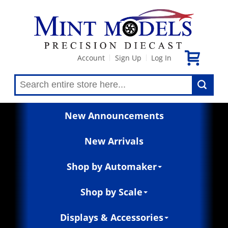
Account
Sign Up
Log In
|
|
New Announcements
New Arrivals
Shop by Automaker
Shop by Scale
Displays & Accessories