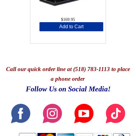
$169.95
Add to Cart
Call
our quick o
rder line at (518) 783-1113 to place
a phone order
Follow Us on Social Media!