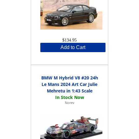
$134.95
Add to Cart
BMW M Hybrid V8 #20 24h
Le Mans 2024 Art Car Julie
Mehretu in 1:43 Scale
Norev