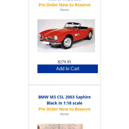
Norev
$279.95
Add to Cart
BMW M3 CSL 2003 Saphire
Black in 1:18 scale
Norev