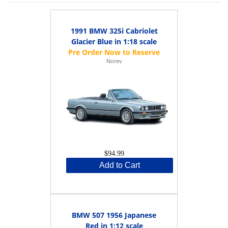
1991 BMW 325i Cabriolet
Glacier Blue in 1:18 scale
Norev
$94.99
Add to Cart
BMW 507 1956 Japanese
Red in 1:12 scale