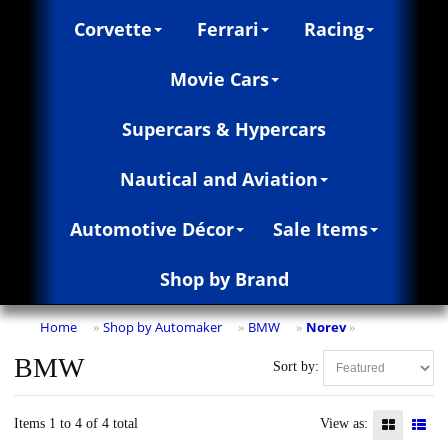
Corvette
Ferrari
Racing
Movie Cars
Supercars & Hypercars
Nautical and Aviation
Automotive Décor
Sale Items
Shop by Brand
Home
Shop by Automaker
BMW
Norev
»
»
»
»
BMW
Sort by:
Items 1 to 4 of 4 total
View as: