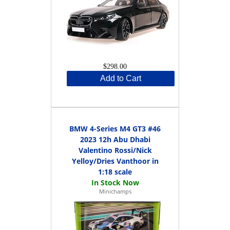
$298.00
Add to Cart
BMW 4-Series M4 GT3 #46
2023 12h Abu Dhabi
Valentino Rossi/Nick
Yelloy/Dries Vanthoor in
1:18 scale
Minichamps