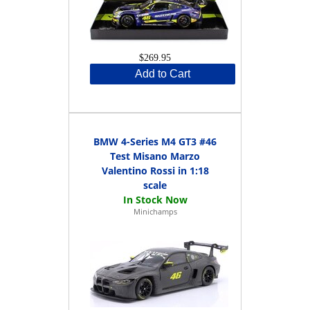
$269.95
Add to Cart
BMW 4-Series M4 GT3 #46
Test Misano Marzo
Valentino Rossi in 1:18
scale
Minichamps