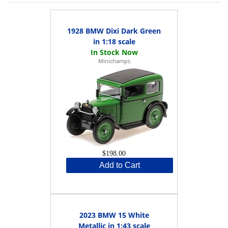
1928 BMW Dixi Dark Green
in 1:18 scale
Minichamps
$198.00
Add to Cart
2023 BMW 15 White
Metallic in 1:43 scale