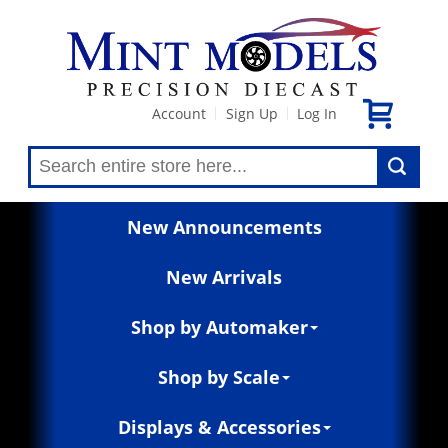
Account
Sign Up
Log In
|
|
New Announcements
New Arrivals
Shop by Automaker
Shop by Scale
Displays & Accessories