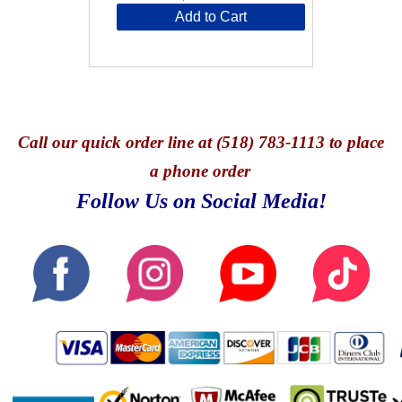
Add to Cart
Call
our quick o
rder line at (518) 783-1113 to place
a phone order
Follow Us on Social Media!