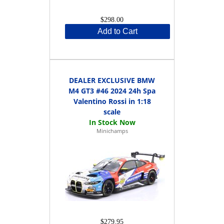
$298.00
Add to Cart
DEALER EXCLUSIVE BMW
M4 GT3 #46 2024 24h Spa
Valentino Rossi in 1:18
scale
Minichamps
$279.95