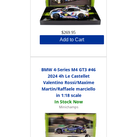
$269.95
Add to Cart
BMW 4-Series M4 GT3 #46
2024 4h Le Castellet
Valentino Rossi/Maxime
Martin/Raffaele marciello
in 1:18 scale
Minichamps