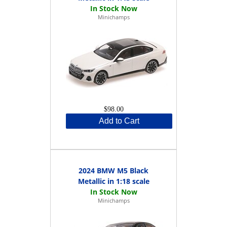
Minichamps
$98.00
Add to Cart
2024 BMW M5 Black
Metallic in 1:18 scale
Minichamps