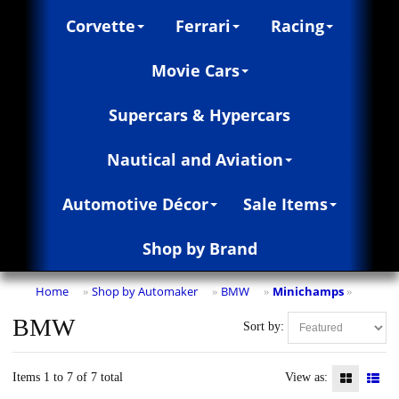
Corvette
Ferrari
Racing
Movie Cars
Supercars & Hypercars
Nautical and Aviation
Automotive Décor
Sale Items
Shop by Brand
Home
Shop by Automaker
BMW
Minichamps
»
»
»
»
BMW
Sort by:
Items 1 to 7 of 7 total
View as: