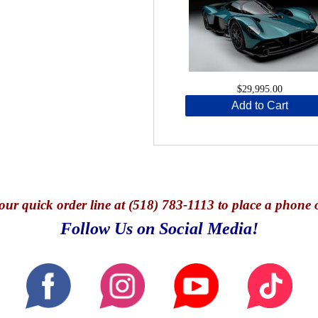
$29,995.00
Add to Cart
our quick o
rder line at (518) 783-1113 to place a phone 
Follow Us on Social Media!