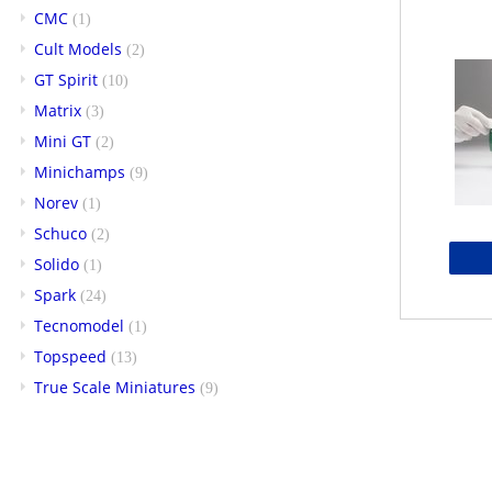
CMC
(1)
Cult Models
(2)
GT Spirit
(10)
Matrix
(3)
Mini GT
(2)
Minichamps
(9)
Norev
(1)
Schuco
(2)
Solido
(1)
Spark
(24)
Tecnomodel
(1)
Topspeed
(13)
True Scale Miniatures
(9)