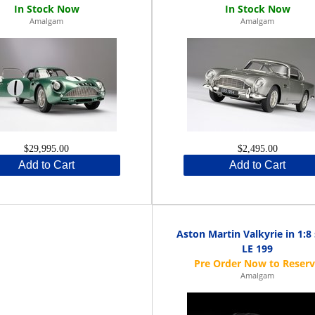
Amalgam
Amalgam
$29,995.00
$2,495.00
Add to Cart
Add to Cart
Aston Martin Valkyrie in 1:8 
LE 199
Amalgam