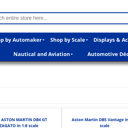
p by Automaker
Shop by Scale
Displays & Ac
Nautical and Aviation
Automotive Dé
n
1 ASTON MARTIN DB4 GT
Aston Martin DB5 Vantage in
ZAGATO in 1:8 scale
scale