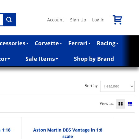
Account
Sign Up
Log In
|
|
cessories
Corvette
Ferrari
Racing
cor
Sale Items
Shop by Brand
Sort by:
View as:
 1:18
Aston Martin DB5 Vantage in 1:8
scale