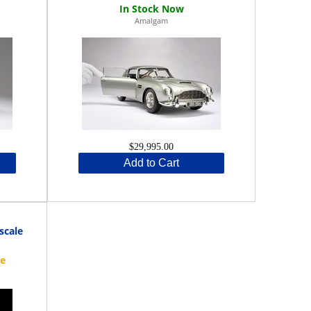
Amalgam
$29,995.00
Add to Cart
scale