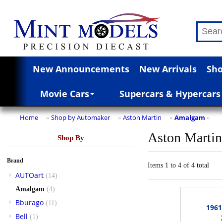
New Announcements
New Arrivals
Sho
Movie Cars
Supercars & Hypercars
Home
Shop by Automaker
Aston Martin
Amalgam
»
»
»
»
Aston Marti
Shop By
Brand
Items 1 to 4 of 4 total
AUTOart
(14)
Amalgam
(4)
Bburago
(11)
196
Bell
(1)