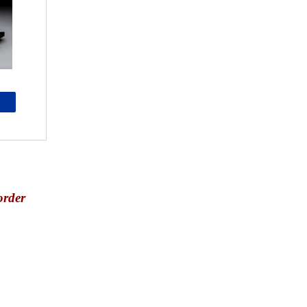
order