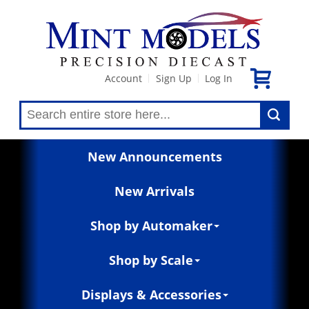
Account
Sign Up
Log In
|
|
New Announcements
New Arrivals
Shop by Automaker
Shop by Scale
Displays & Accessories