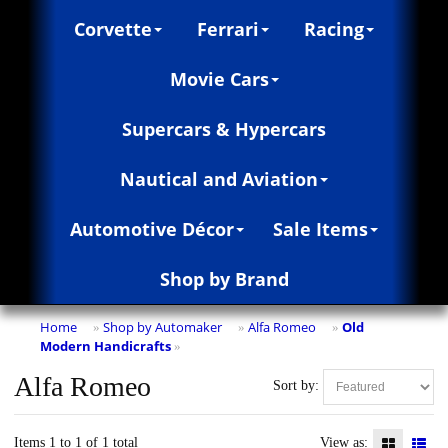
Corvette
Ferrari
Racing
Movie Cars
Supercars & Hypercars
Nautical and Aviation
Automotive Décor
Sale Items
Shop by Brand
Home
Shop by Automaker
Alfa Romeo
Old
»
»
»
Modern Handicrafts
»
Alfa Romeo
Sort by:
Items 1 to 1 of 1 total
View as: