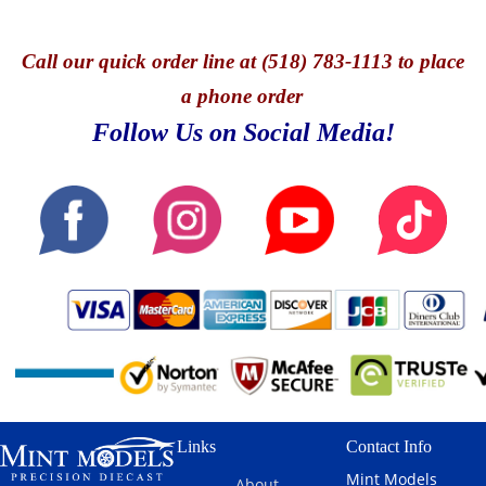
Call
our quick o
rder line at (518) 783-1113 to place
a phone order
Follow Us on Social Media!
Links
Contact Info
Mint Models
About