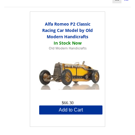
Alfa Romeo P2 Classic
Racing Car Model by Old
Modern Handicrafts
Old Modern Handicrafts
$66.30
Add to Cart