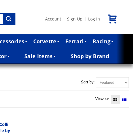
Account
Sign Up
Log In
|
|
cessories
Corvette
Ferrari
Racing
cor
Sale Items
Shop by Brand
Sort by:
View as:
olli
le by