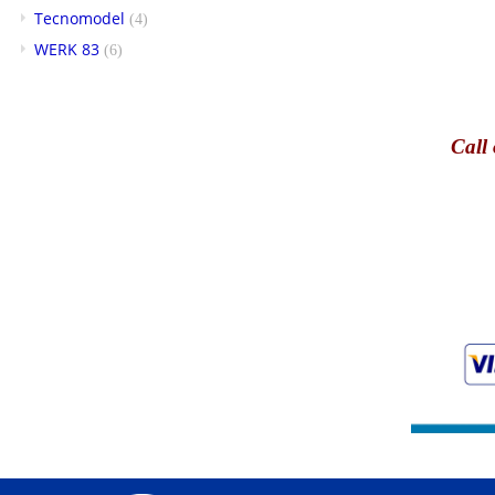
Tecnomodel
(4)
WERK 83
(6)
Call