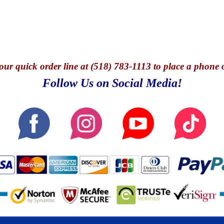
our quick o
rder line at (518) 783-1113 to place a phone 
Follow Us on Social Media!