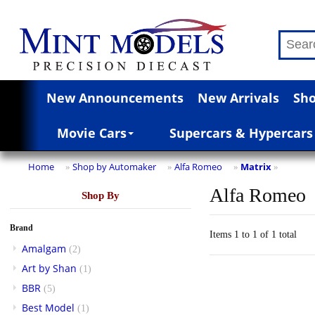
New Announcements
New Arrivals
Sho
Movie Cars
Supercars & Hypercars
Home
Shop by Automaker
Alfa Romeo
Matrix
»
»
»
»
Alfa Romeo
Shop By
Brand
Items 1 to 1 of 1 total
Amalgam
(2)
Art by Shan
(1)
BBR
(5)
Best Model
(1)