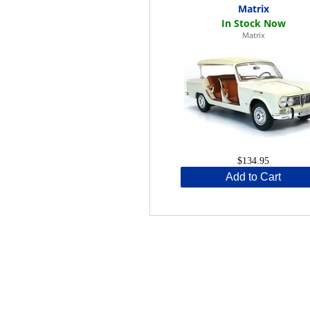
Matrix
Matrix
$134.95
Add to Cart