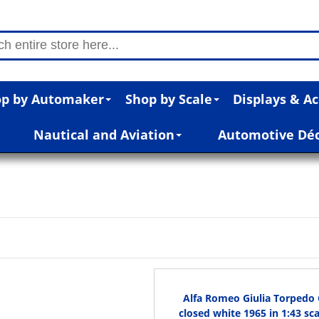
p by Automaker
Shop by Scale
Displays & Ac
Nautical and Aviation
Automotive Dé
Alfa Romeo Giulia Torpedo C
closed white 1965 in 1:43 sca