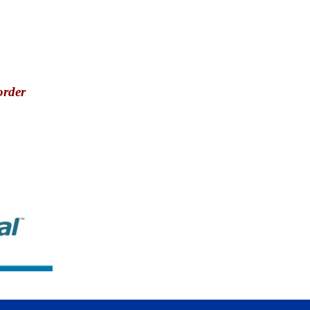
order