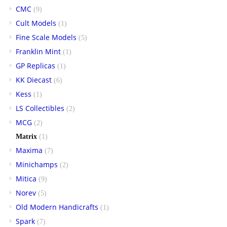
CMC
(9)
Cult Models
(1)
Fine Scale Models
(5)
Franklin Mint
(1)
GP Replicas
(1)
KK Diecast
(6)
Kess
(1)
LS Collectibles
(2)
MCG
(2)
Matrix
(1)
Maxima
(7)
Minichamps
(2)
Mitica
(9)
Norev
(5)
Old Modern Handicrafts
(1)
Spark
(7)