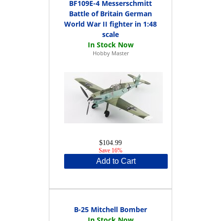
BF109E-4 Messerschmitt
Battle of Britain German
World War II fighter in 1:48
scale
Hobby Master
$104.99
Save 16%
Add to Cart
B-25 Mitchell Bomber