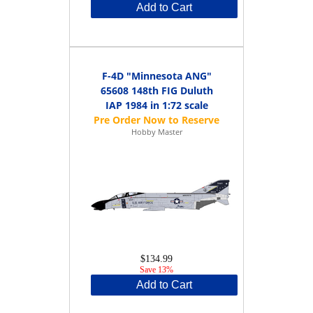
Add to Cart
F-4D "Minnesota ANG"
65608 148th FIG Duluth
IAP 1984 in 1:72 scale
Hobby Master
$134.99
Save 13%
Add to Cart