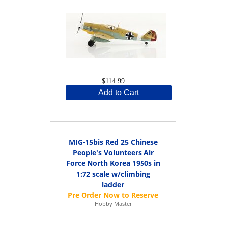
$114.99
Add to Cart
MIG-15bis Red 25 Chinese
People's Volunteers Air
Force North Korea 1950s in
1:72 scale w/climbing
ladder
Hobby Master