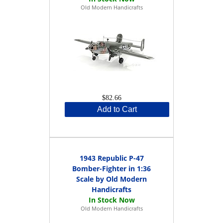
Old Modern Handicrafts
$82.66
Add to Cart
1943 Republic P-47
Bomber-Fighter in 1:36
Scale by Old Modern
Handicrafts
Old Modern Handicrafts