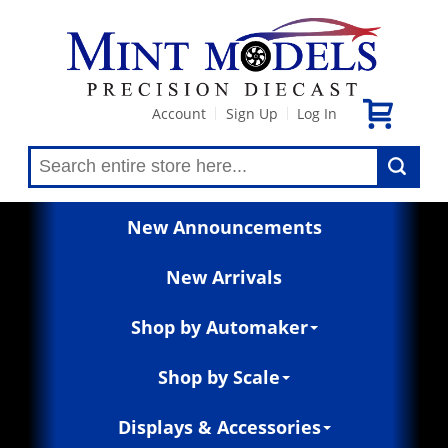
Account
Sign Up
Log In
|
|
New Announcements
New Arrivals
Shop by Automaker
Shop by Scale
Displays & Accessories