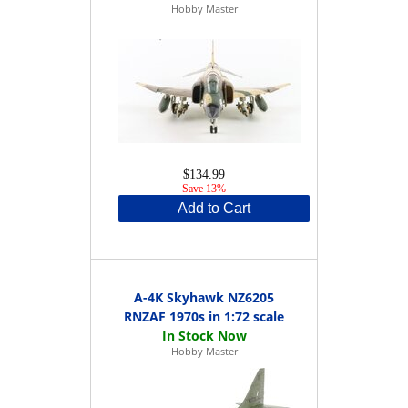
Hobby Master
$134.99
Save 13%
Add to Cart
A-4K Skyhawk NZ6205
RNZAF 1970s in 1:72 scale
Hobby Master