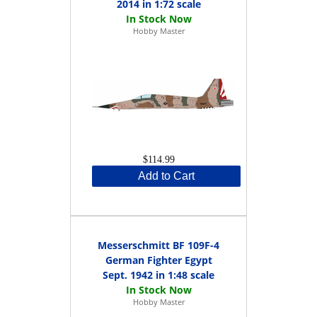
2014 in 1:72 scale
Hobby Master
$114.99
Add to Cart
Messerschmitt BF 109F-4
German Fighter Egypt
Sept. 1942 in 1:48 scale
Hobby Master