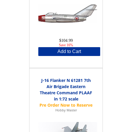
$104.99
Save 16%
Add to Cart
J-16 Flanker N 61281 7th
Air Brigade Eastern
Theatre Command PLAAF
in 1:72 scale
Hobby Master