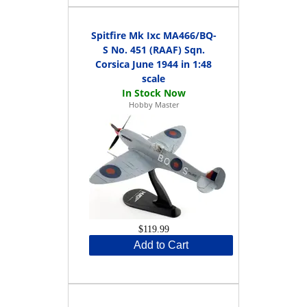
Spitfire Mk Ixc MA466/BQ-
S No. 451 (RAAF) Sqn.
Corsica June 1944 in 1:48
scale
Hobby Master
$119.99
Add to Cart