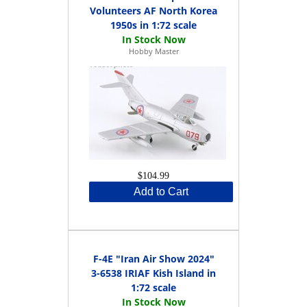
Volunteers AF North Korea
1950s in 1:72 scale
Hobby Master
$104.99
Add to Cart
F-4E "Iran Air Show 2024"
3-6538 IRIAF Kish Island in
1:72 scale