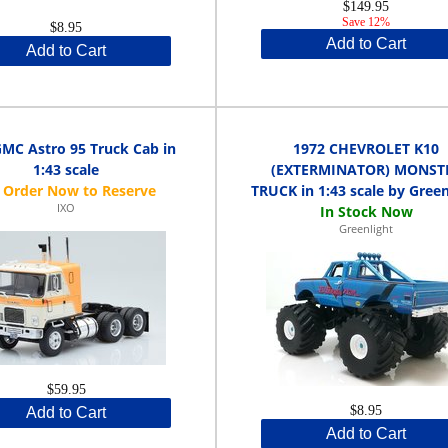
$149.95
Save 12%
$8.95
Add to Cart
Add to Cart
GMC Astro 95 Truck Cab in
1972 CHEVROLET K10
1:43 scale
(EXTERMINATOR) MONST
TRUCK in 1:43 scale by Green
IXO
Greenlight
$59.95
$8.95
Add to Cart
Add to Cart