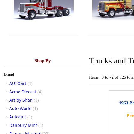
Trucks and Tr
Shop By
Brand
Items 49 to 72 of 126 tota
AUTOart
(1)
Acme Diecast
(4)
Art by Shan
(1)
1963 Pe
Auto World
(1)
Autocult
(1)
Danbury Mint
(1)
Diecast Masters
(22)