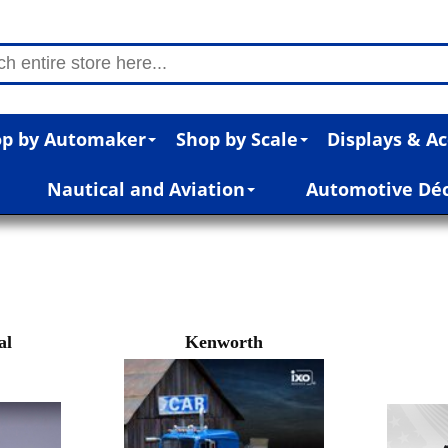
p by Automaker
Shop by Scale
Displays & Ac
Nautical and Aviation
Automotive Dé
al
Kenworth