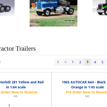
actor Trailers
1
<
1
2
4
5
l
3
terbilt 281 Yellow and Red
1965 AUTOCAR A64 - Black
in 1:64 scale
Orange in 1:43 scale
IXO
IXO