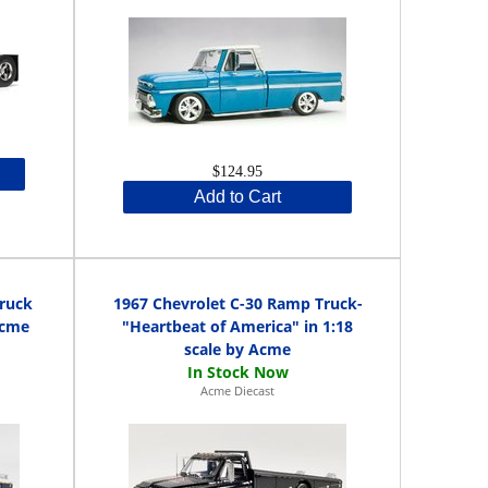
$124.95
Add to Cart
Truck
1967 Chevrolet C-30 Ramp Truck-
Acme
"Heartbeat of America" in 1:18
scale by Acme
Acme Diecast