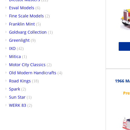
Esval Models
(6)
Fine Scale Models
(2)
Franklin Mint
(5)
Goldvarg Collection
(1)
Greenlight
(9)
IXO
(42)
Mitica
(1)
Motor City Classics
(2)
Old Modern Handicrafts
(4)
Road Kings
1966 Ma
(18)
Spark
(2)
Sun Star
(1)
WERK 83
(2)