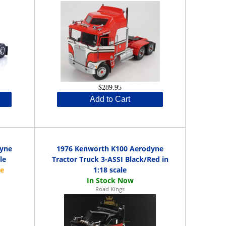
$289.95
Add to Cart
dyne
1976 Kenworth K100 Aerodyne
le
Tractor Truck 3-ASSI Black/Red in
1:18 scale
Road Kings