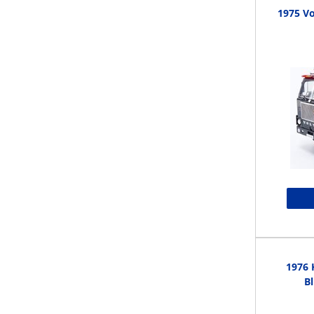
1975 Vo
1976 
Bl