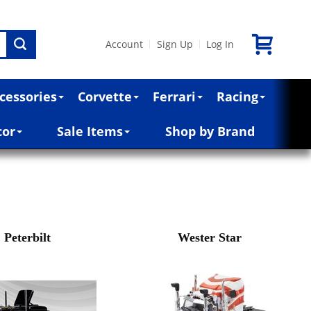
Account
Sign Up
Log In
|
|
cessories
Corvette
Ferrari
Racing
cor
Sale Items
Shop by Brand
Peterbilt
Wester Star