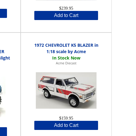
$239.95
Add to Cart
1972 CHEVROLET K5 BLAZER in
ER
1:18 scale by Acme
light
Acme Diecast
$159.95
Add to Cart