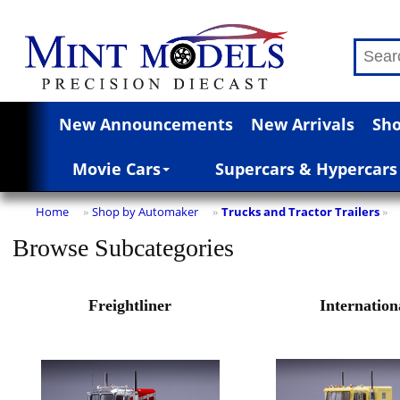
New Announcements
New Arrivals
Sho
Movie Cars
Supercars & Hypercars
Home
Shop by Automaker
Trucks and Tractor Trailers
»
»
»
Browse Subcategories
Freightliner
Internation