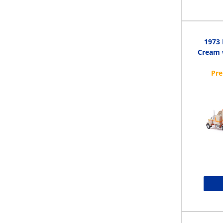
1973 
Cream w