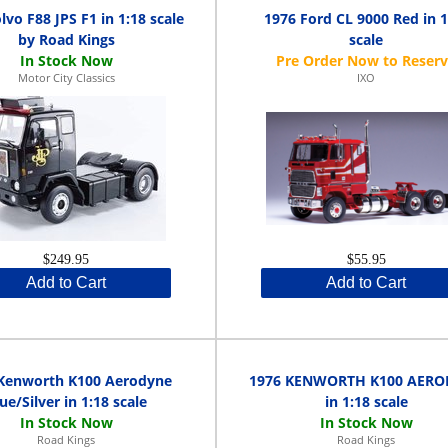
lvo F88 JPS F1 in 1:18 scale
1976 Ford CL 9000 Red in 1
by Road Kings
scale
Motor City Classics
IXO
$249.95
$55.95
Add to Cart
Add to Cart
Kenworth K100 Aerodyne
1976 KENWORTH K100 AER
ue/Silver in 1:18 scale
in 1:18 scale
Road Kings
Road Kings