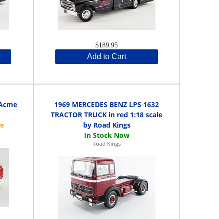
$189.95
Add to Cart
 Acme
1969 MERCEDES BENZ LPS 1632
TRACTOR TRUCK in red 1:18 scale
by Road Kings
Road Kings