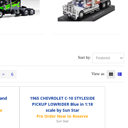
Sort by:
>
6
View as:
 and
1965 CHEVROLET C-10 STYLESIDE
PICKUP LOWRIDER Blue in 1:18
scale by Sun Star
Sun Star