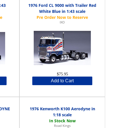
:43
1976 Ford CL 9000 with Trailer Red
White Blue in 1:43 scale
IXO
$75.95
Add to Cart
ODYNE
1976 Kenworth K100 Aerodyne in
1:18 scale
Road Kings