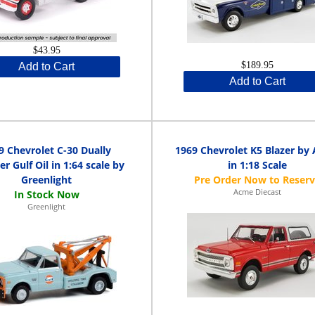
$43.95
$189.95
Add to Cart
Add to Cart
9 Chevrolet C-30 Dually
1969 Chevrolet K5 Blazer by
r Gulf Oil in 1:64 scale by
in 1:18 Scale
Greenlight
Acme Diecast
Greenlight