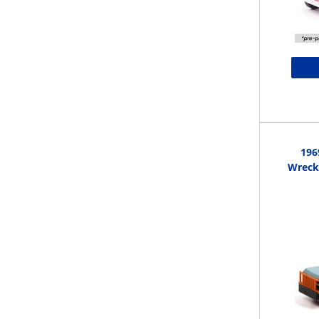
196
Wrecke