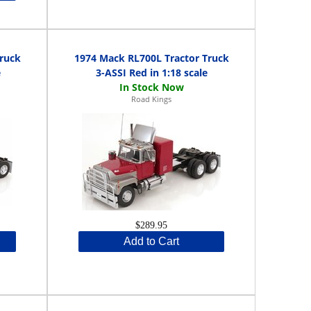
ruck
1974 Mack RL700L Tractor Truck
e
3-ASSI Red in 1:18 scale
Road Kings
$289.95
Add to Cart