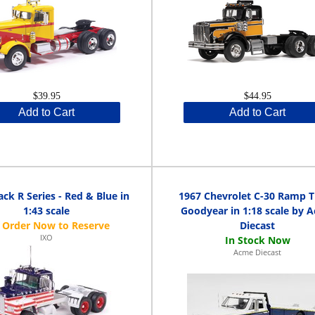
$39.95
$44.95
Add to Cart
Add to Cart
ck R Series - Red & Blue in
1967 Chevrolet C-30 Ramp 
1:43 scale
Goodyear in 1:18 scale by 
Diecast
IXO
Acme Diecast