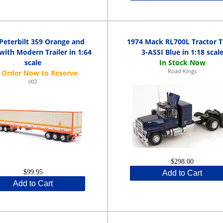
Peterbilt 359 Orange and
1974 Mack RL700L Tractor T
ith Modern Trailer in 1:64
3-ASSI Blue in 1:18 scal
scale
Road Kings
IXO
$298.00
$99.95
Add to Cart
Add to Cart