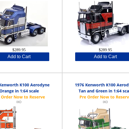
$289.95
$289.95
Add to Cart
Add to Cart
Kenworth K100 Aerodyne
1976 Kenworth K100 Aero
Orange in 1:64 scale
Tan and Green in 1:64 sca
IXO
IXO