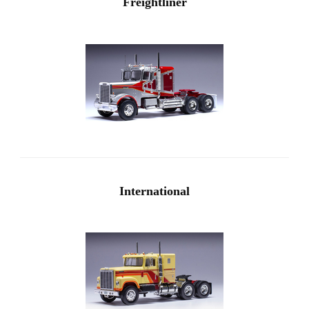
Freightliner
International