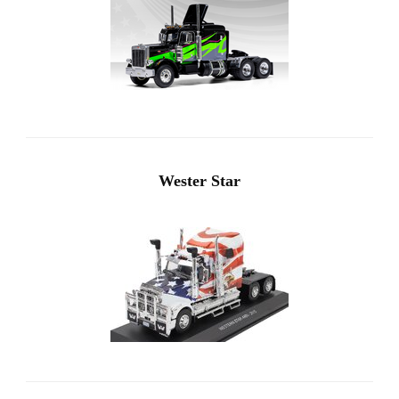
Wester Star