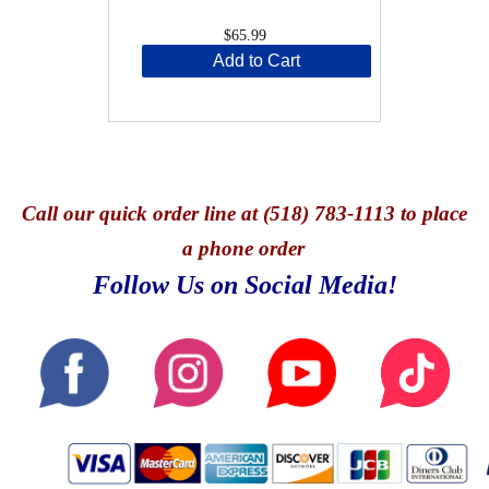
$65.99
Add to Cart
Call
our quick o
rder line at (518) 783-1113 to place
a phone order
Follow Us on Social Media!