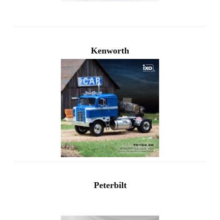
Kenworth
Peterbilt