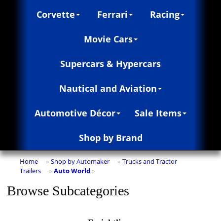
Corvette
Ferrari
Racing
Movie Cars
Supercars & Hypercars
Nautical and Aviation
Automotive Décor
Sale Items
Shop by Brand
Home
Shop by Automaker
Trucks and Tractor
»
»
Trailers
Auto World
»
»
Browse Subcategories