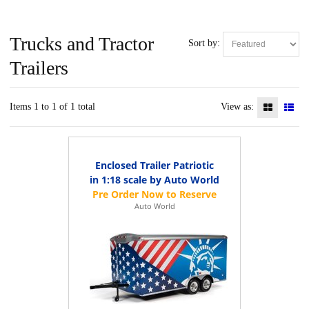
Trucks and Tractor
Sort by:
Trailers
Items 1 to 1 of 1 total
View as:
Enclosed Trailer Patriotic
in 1:18 scale by Auto World
Auto World