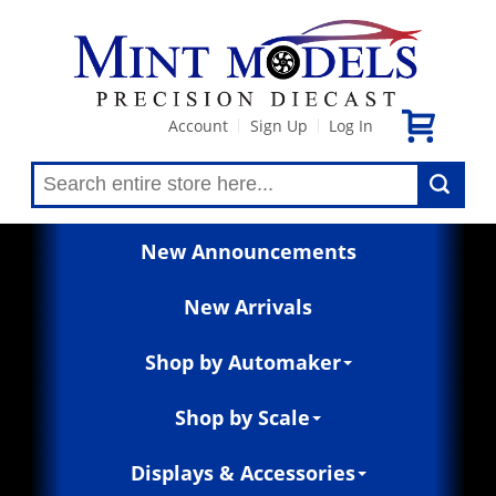
Account
Sign Up
Log In
|
|
New Announcements
New Arrivals
Shop by Automaker
Shop by Scale
Displays & Accessories