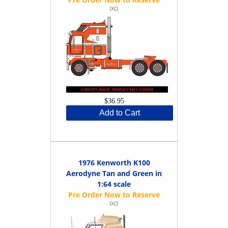
IXO
$36.95
Add to Cart
1976 Kenworth K100
Aerodyne Tan and Green in
1:64 scale
IXO