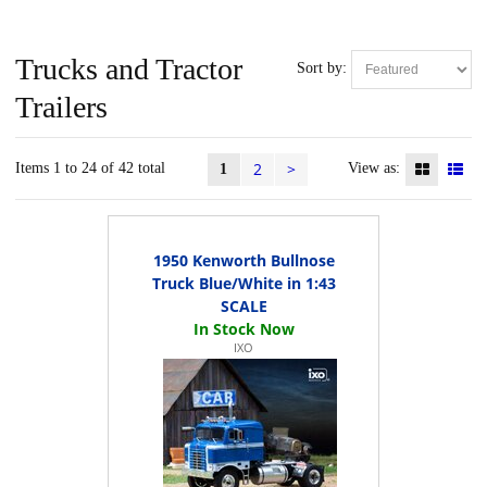
Trucks and Tractor
Sort by:
Trailers
2
>
Items 1 to 24 of 42 total
View as:
1
1950 Kenworth Bullnose
Truck Blue/White in 1:43
SCALE
IXO