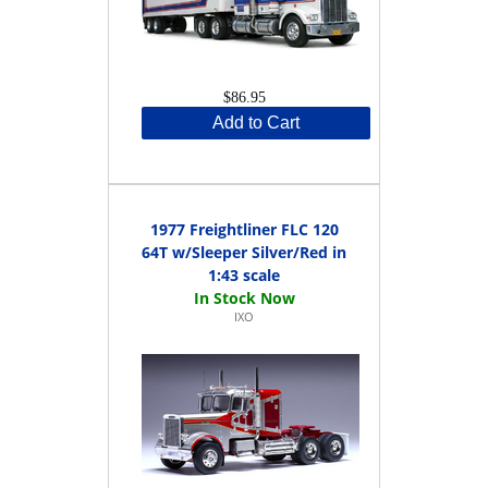
$86.95
Add to Cart
1977 Freightliner FLC 120
64T w/Sleeper Silver/Red in
1:43 scale
IXO