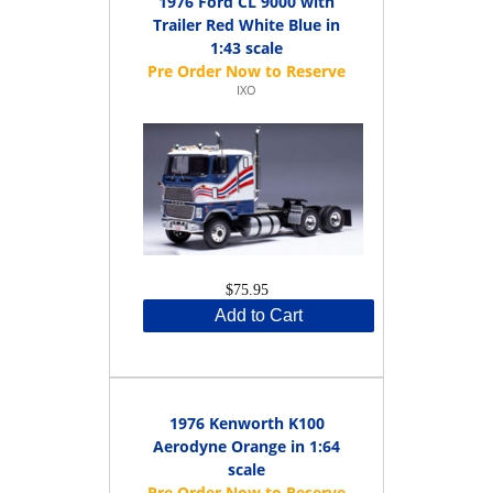
1976 Ford CL 9000 with
Trailer Red White Blue in
1:43 scale
IXO
$75.95
Add to Cart
1976 Kenworth K100
Aerodyne Orange in 1:64
scale