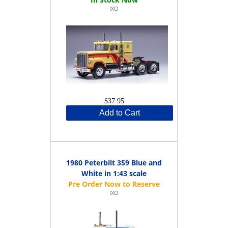
IXO
$37.95
Add to Cart
1980 Peterbilt 359 Blue and
White in 1:43 scale
IXO