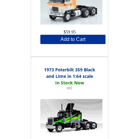
$59.95
Add to Cart
1973 Peterbilt 359 Black
and Lime in 1:64 scale
IXO