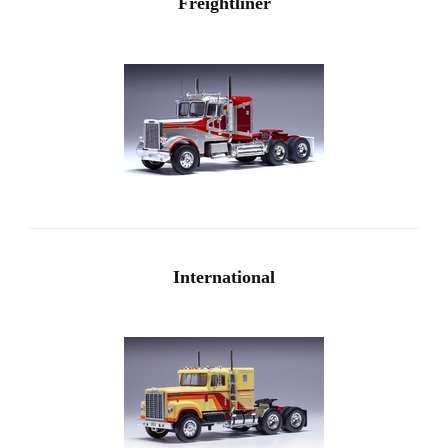
Freightliner
International