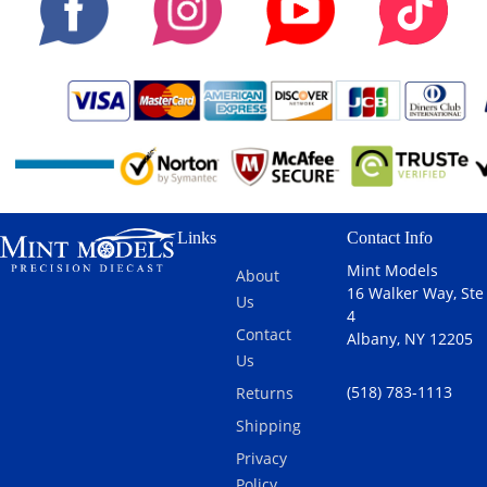
Links
Contact Info
Mint Models
About
16 Walker Way, Ste
Us
4
Contact
Albany, NY 12205
Us
(518) 783-1113
Returns
Shipping
Privacy
Policy