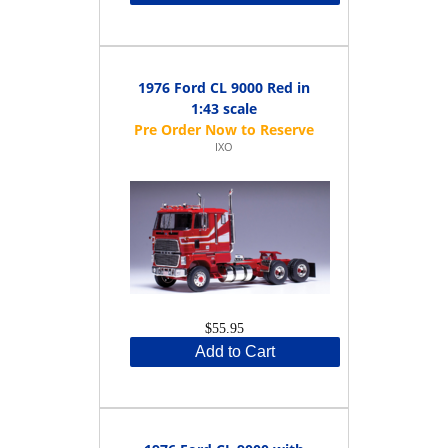
1976 Ford CL 9000 Red in
1:43 scale
IXO
$55.95
Add to Cart