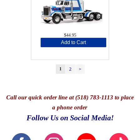
$44.95
Add to Cart
2
>
1
Call
our quick o
rder line at (518) 783-1113 to place
a phone order
Follow Us on Social Media!