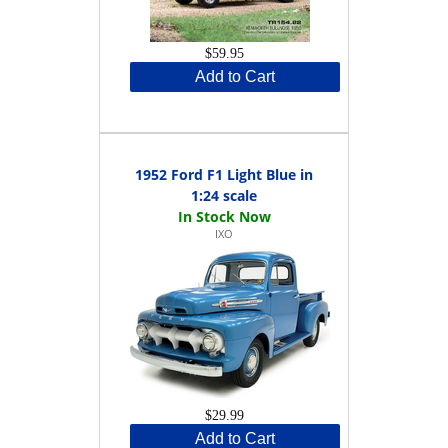
$59.95
Add to Cart
1952 Ford F1 Light Blue in
1:24 scale
IXO
$29.99
Add to Cart