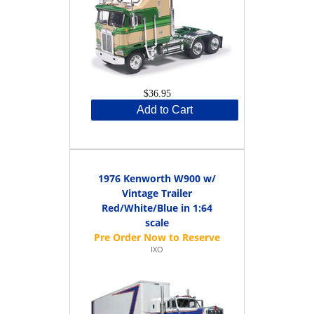
$36.95
Add to Cart
1976 Kenworth W900 w/
Vintage Trailer
Red/White/Blue in 1:64
scale
IXO