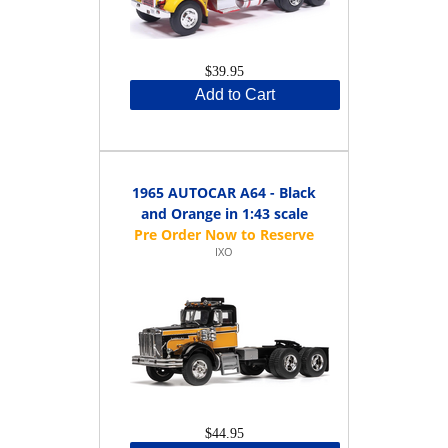
$39.95
Add to Cart
1965 AUTOCAR A64 - Black
and Orange in 1:43 scale
IXO
$44.95