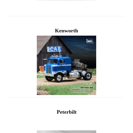
Kenworth
Peterbilt