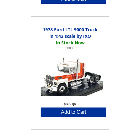
1978 Ford LTL 9000 Truck
in 1:43 scale by IXO
IXO
$59.95
Add to Cart