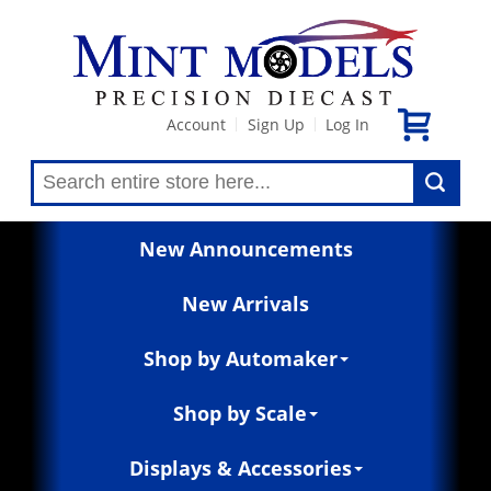
Account
Sign Up
Log In
|
|
New Announcements
New Arrivals
Shop by Automaker
Shop by Scale
Displays & Accessories