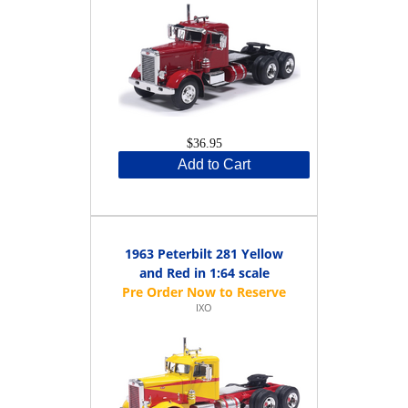
$36.95
Add to Cart
1963 Peterbilt 281 Yellow
and Red in 1:64 scale
IXO