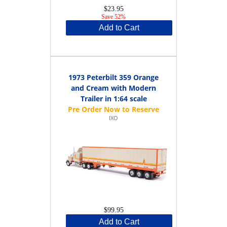
$23.95
Save 52%
Add to Cart
1973 Peterbilt 359 Orange
and Cream with Modern
Trailer in 1:64 scale
IXO
$99.95
Add to Cart