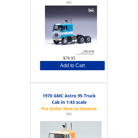
IXO
$79.95
Add to Cart
1970 GMC Astro 95 Truck
Cab in 1:43 scale
IXO