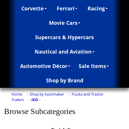
Corvette
Ferrari
Racing
Movie Cars
Supercars & Hypercars
Nautical and Aviation
Automotive Décor
Sale Items
Shop by Brand
Home
Shop by Automaker
Trucks and Tractor
»
»
Trailers
IXO
»
»
Browse Subcategories