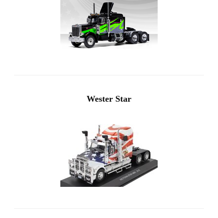
Wester Star