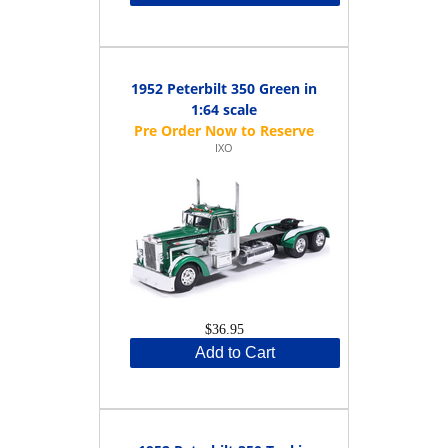
1952 Peterbilt 350 Green in
1:64 scale
IXO
$36.95
Add to Cart