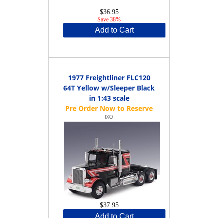
$36.95
Save 38%
Add to Cart
1977 Freightliner FLC120
64T Yellow w/Sleeper Black
in 1:43 scale
IXO
$37.95
Add to Cart