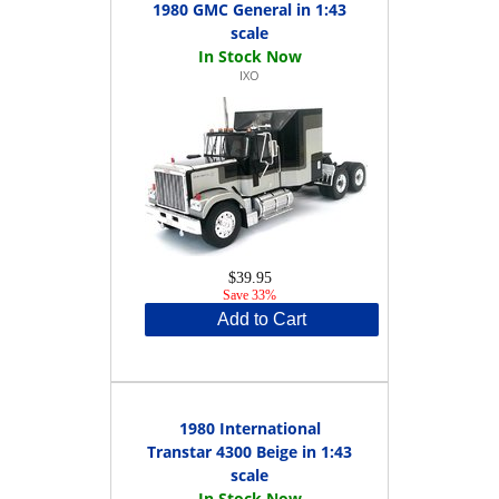
1980 GMC General in 1:43
scale
IXO
$39.95
Save 33%
Add to Cart
1980 International
Transtar 4300 Beige in 1:43
scale