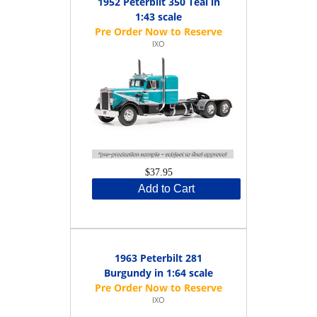
1952 Peterbilt 350 Teal in
1:43 scale
IXO
$37.95
Add to Cart
1963 Peterbilt 281
Burgundy in 1:64 scale
IXO