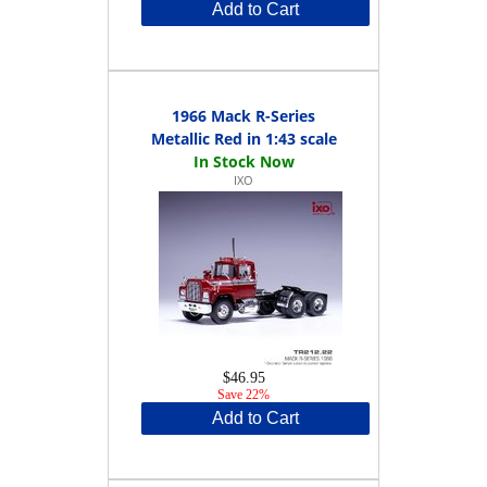
Add to Cart
1966 Mack R-Series
Metallic Red in 1:43 scale
IXO
$46.95
Save 22%
Add to Cart