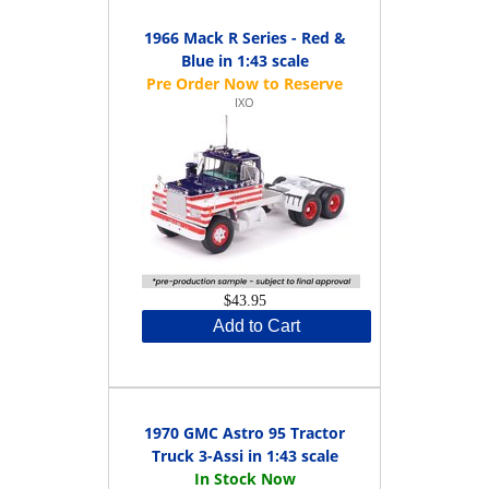
1966 Mack R Series - Red &
Blue in 1:43 scale
IXO
$43.95
Add to Cart
1970 GMC Astro 95 Tractor
Truck 3-Assi in 1:43 scale