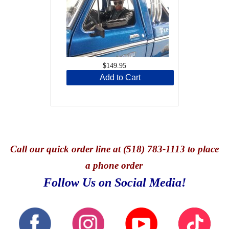
$149.95
Add to Cart
Call
our quick o
rder line at (518) 783-1113 to place
a phone order
Follow Us on Social Media!