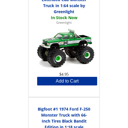
Truck in 1:64 scale by
Greenlight
Greenlight
$4.95
Add to Cart
Bigfoot #1 1974 Ford F-250
Monster Truck with 66-
Inch Tires Black Bandit
Edition in 1:18 scale