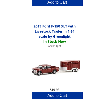
Add to Cart
2019 Ford F-150 XLT with
Livestock Trailer in 1:64
scale by Greenlight
Greenlight
$19.95
Add to Cart