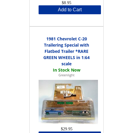
$8.95
Add to Cart
1981 Chevrolet C-20
Trailering Special with
Flatbed Trailer *RARE
GREEN WHEELS in 1:64
scale
Greenlight
$29.95