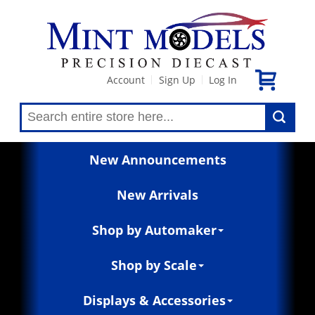
Account
Sign Up
Log In
|
|
New Announcements
New Arrivals
Shop by Automaker
Shop by Scale
Displays & Accessories