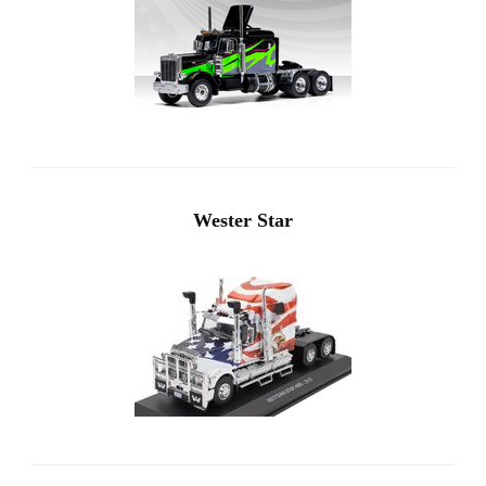
Wester Star