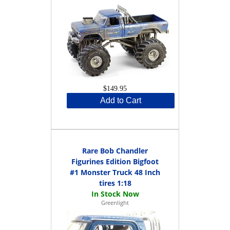
$149.95
Add to Cart
Rare Bob Chandler
Figurines Edition Bigfoot
#1 Monster Truck 48 Inch
tires 1:18
Greenlight