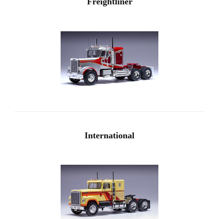
Freightliner
International