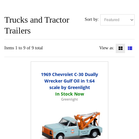
Trucks and Tractor
Sort by:
Trailers
Items 1 to 9 of 9 total
View as:
1969 Chevrolet C-30 Dually
Wrecker Gulf Oil in 1:64
scale by Greenlight
Greenlight