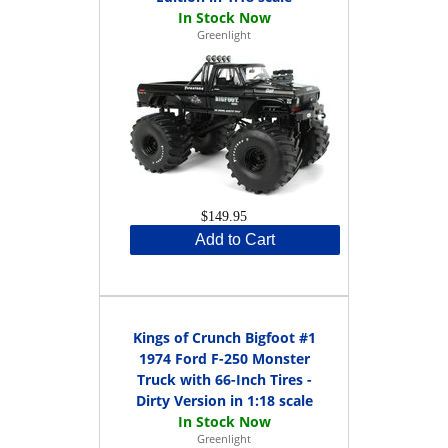
Greenlight
$149.95
Add to Cart
Kings of Crunch Bigfoot #1
1974 Ford F-250 Monster
Truck with 66-Inch Tires -
Dirty Version in 1:18 scale
Greenlight