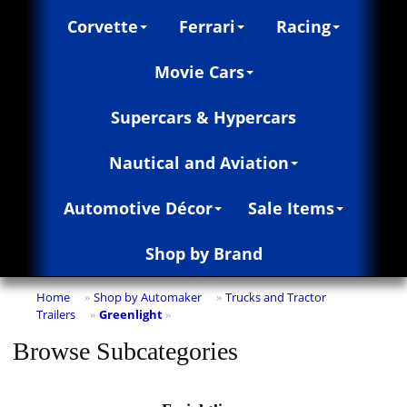
Corvette
Ferrari
Racing
Movie Cars
Supercars & Hypercars
Nautical and Aviation
Automotive Décor
Sale Items
Shop by Brand
Home
Shop by Automaker
Trucks and Tractor
»
»
Trailers
Greenlight
»
»
Browse Subcategories