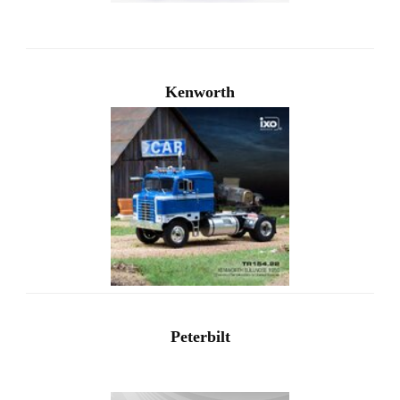
Kenworth
Peterbilt