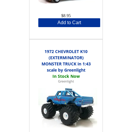
$8.95
Add to Cart
1972 CHEVROLET K10
(EXTERMINATOR)
MONSTER TRUCK in 1:43
scale by Greenlight
Greenlight