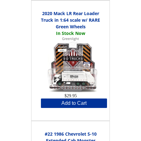
2020 Mack LR Rear Loader
Truck in 1:64 scale w/ RARE
Green Wheels
Greenlight
$29.95
Add to Cart
#22 1986 Chevrolet S-10
Extended Cab Monster