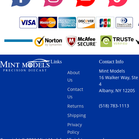
Links
Contact Info
Mint Models
About
16 Walker Way, Ste
Us
4
Contact
Albany, NY 12205
Us
(518) 783-1113
Returns
Shipping
Privacy
Policy