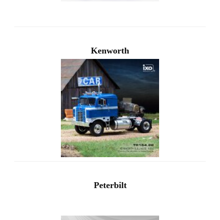
Kenworth
Peterbilt