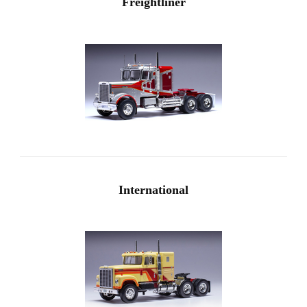
Freightliner
International