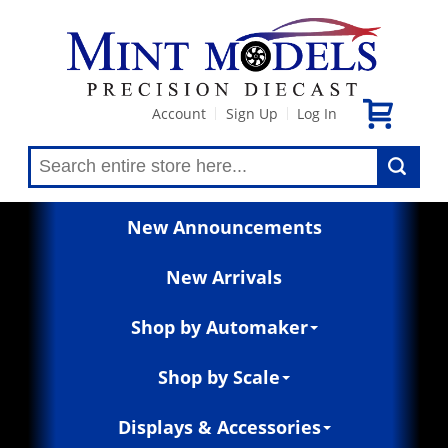
Account
Sign Up
Log In
|
|
New Announcements
New Arrivals
Shop by Automaker
Shop by Scale
Displays & Accessories