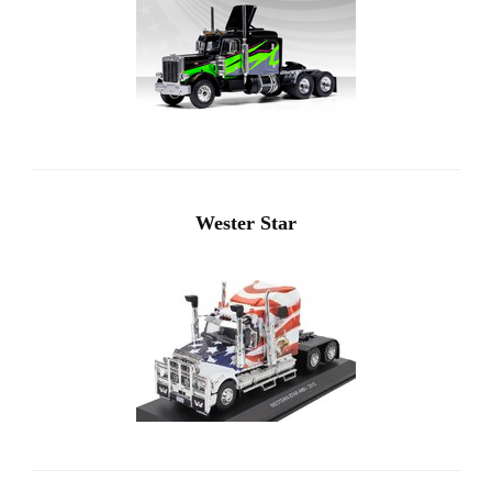
Wester Star