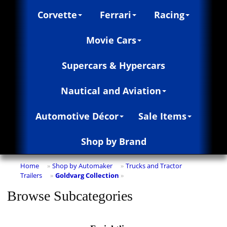
Corvette
Ferrari
Racing
Movie Cars
Supercars & Hypercars
Nautical and Aviation
Automotive Décor
Sale Items
Shop by Brand
Home
Shop by Automaker
Trucks and Tractor
»
»
Trailers
Goldvarg Collection
»
»
Browse Subcategories