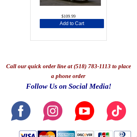
$109.99
Add to Cart
Call
our quick o
rder line at (518) 783-1113 to place
a phone order
Follow Us on Social Media!