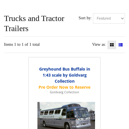
Trucks and Tractor
Sort by:
Trailers
Items 1 to 1 of 1 total
View as:
Greyhound Bus Buffalo in
1:43 scale by Goldvarg
Collection
Goldvarg Collection