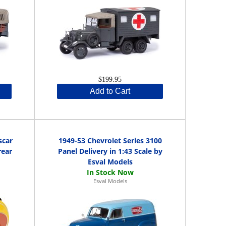
$199.95
Add to Cart
scar
1949-53 Chevrolet Series 3100
rear
Panel Delivery in 1:43 Scale by
Esval Models
Esval Models