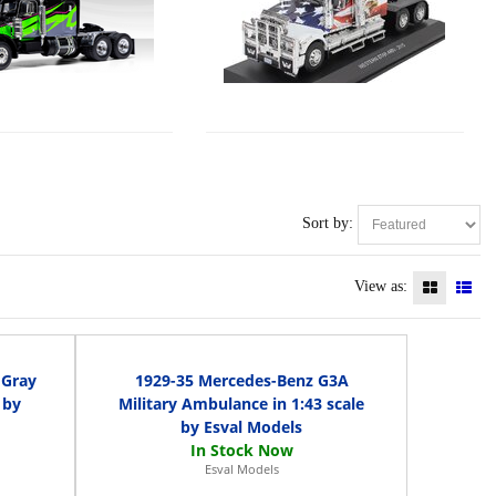
Sort by:
View as:
 Gray
1929-35 Mercedes-Benz G3A
 by
Military Ambulance in 1:43 scale
by Esval Models
Esval Models