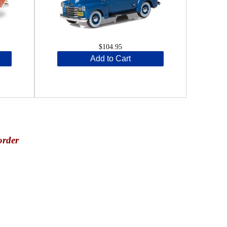
$104.95
Add to Cart
order