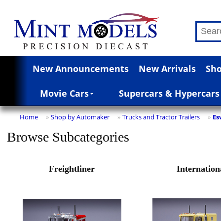
New Announcements
New Arrivals
Sho
Movie Cars
Supercars & Hypercars
Home
Shop by Automaker
Trucks and Tractor Trailers
Es
»
»
»
Browse Subcategories
Freightliner
Internation