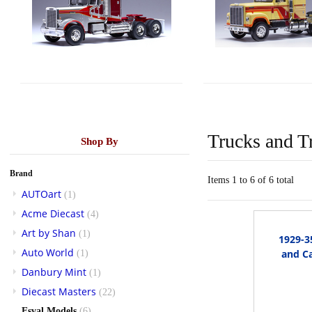
Trucks and Tr
Shop By
Brand
Items 1 to 6 of 6 total
AUTOart
(1)
Acme Diecast
(4)
Art by Shan
(1)
1929-3
Auto World
and Ca
(1)
Danbury Mint
(1)
Diecast Masters
(22)
Esval Models
(6)