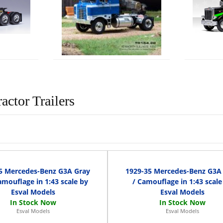
actor Trailers
5 Mercedes-Benz G3A Gray
1929-35 Mercedes-Benz G3A
mouflage in 1:43 scale by
/ Camouflage in 1:43 scale
Esval Models
Esval Models
Esval Models
Esval Models