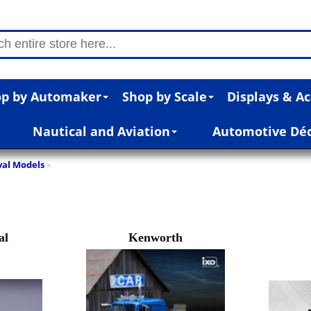
p by Automaker
Shop by Scale
Displays & Ac
Nautical and Aviation
Automotive Dé
val Models
»
al
Kenworth