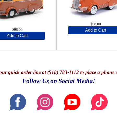
$98.00
$98.00
Add to Cart
Add to Cart
our quick o
rder line at (518) 783-1113 to place a phone 
Follow Us on Social Media!