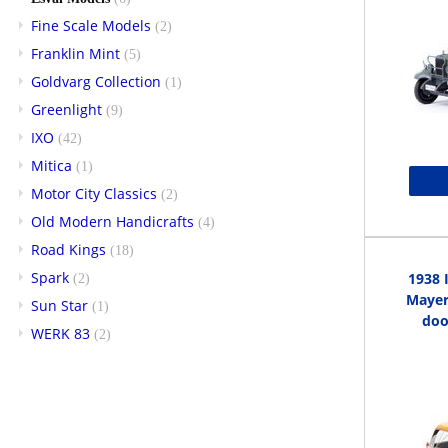
Fine Scale Models
(2)
Franklin Mint
(5)
Goldvarg Collection
(1)
Greenlight
(9)
IXO
(42)
Mitica
(1)
Motor City Classics
(2)
Old Modern Handicrafts
(4)
Road Kings
(18)
Spark
1938 
(2)
Mayer 
Sun Star
(1)
doo
WERK 83
(2)