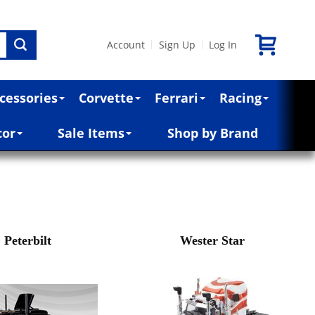
Account
Sign Up
Log In
|
|
cessories
Corvette
Ferrari
Racing
cor
Sale Items
Shop by Brand
Peterbilt
Wester Star