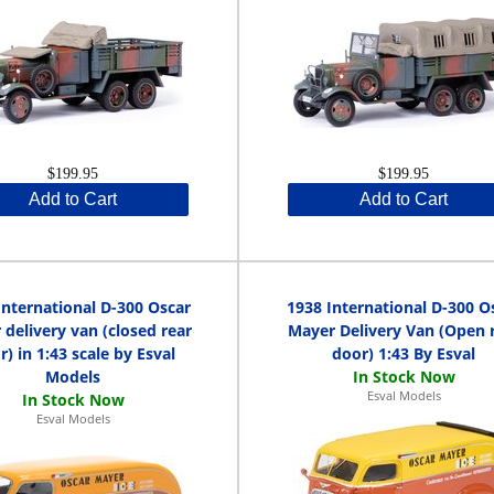
$199.95
$199.95
Add to Cart
Add to Cart
International D-300 Oscar
1938 International D-300 O
delivery van (closed rear
Mayer Delivery Van (Open 
r) in 1:43 scale by Esval
door) 1:43 By Esval
Models
Esval Models
Esval Models