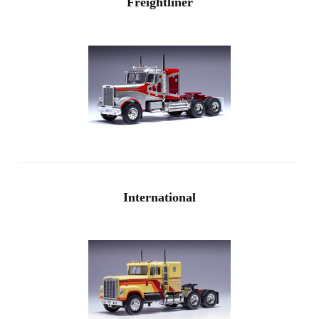
Freightliner
International