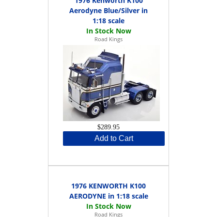
1976 Kenworth K100
Aerodyne Blue/Silver in
1:18 scale
Road Kings
$289.95
Add to Cart
1976 KENWORTH K100
AERODYNE in 1:18 scale
Road Kings