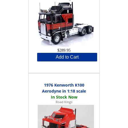
$289.95
Add to Cart
1976 Kenworth K100
Aerodyne in 1:18 scale
Road Kings