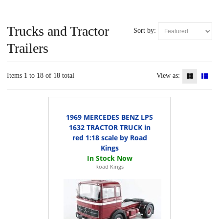
Trucks and Tractor
Sort by:
Trailers
Items 1 to 18 of 18 total
View as:
1969 MERCEDES BENZ LPS
1632 TRACTOR TRUCK in
red 1:18 scale by Road
Kings
Road Kings