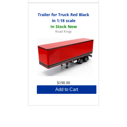
Trailer for Truck Red Black
in 1:18 scale
Road Kings
$198.00
Add to Cart