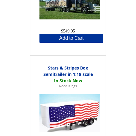
$549.95
Add to Cart
Stars & Stripes Box
Semitrailer in 1:18 scale
Road Kings