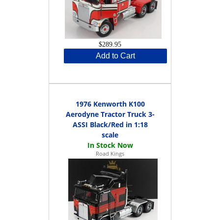
$289.95
Add to Cart
1976 Kenworth K100
Aerodyne Tractor Truck 3-
ASSI Black/Red in 1:18
scale
Road Kings