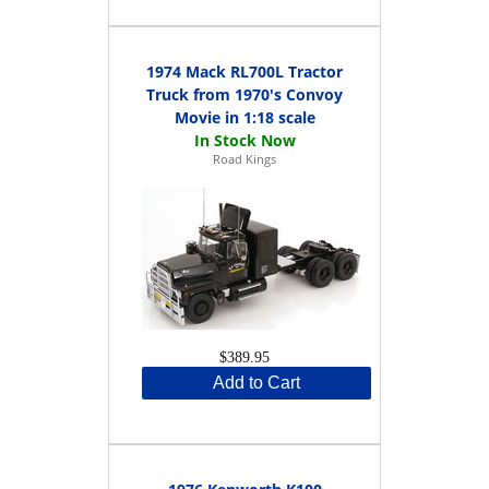
1974 Mack RL700L Tractor
Truck from 1970's Convoy
Movie in 1:18 scale
Road Kings
$389.95
Add to Cart