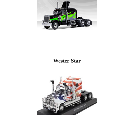
Wester Star