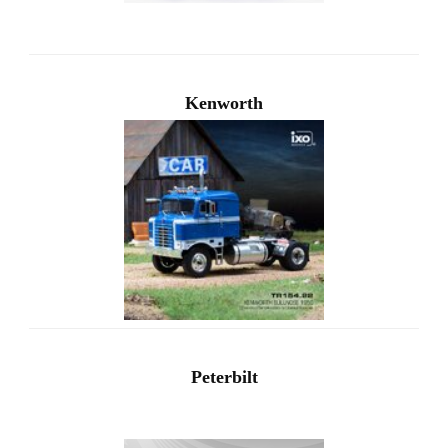
Kenworth
Peterbilt