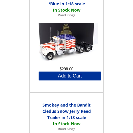
/Blue in 1:18 scale
Road Kings
$298.00
Add to Cart
Smokey and the Bandit
Cledus Snow Jerry Reed
Trailer in 1:18 scale
Road Kings