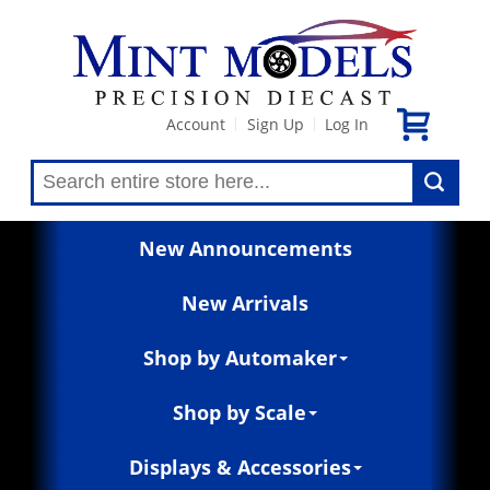
Account
Sign Up
Log In
|
|
New Announcements
New Arrivals
Shop by Automaker
Shop by Scale
Displays & Accessories