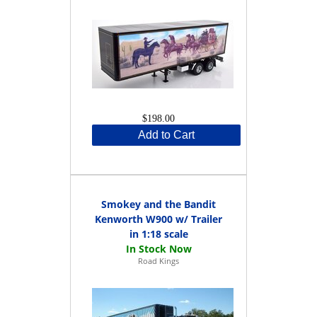
$198.00
Add to Cart
Smokey and the Bandit
Kenworth W900 w/ Trailer
in 1:18 scale
Road Kings