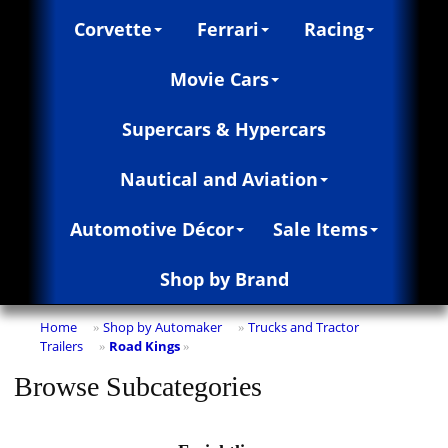
Corvette
Ferrari
Racing
Movie Cars
Supercars & Hypercars
Nautical and Aviation
Automotive Décor
Sale Items
Shop by Brand
Home
Shop by Automaker
Trucks and Tractor
»
»
Trailers
Road Kings
»
»
Browse Subcategories