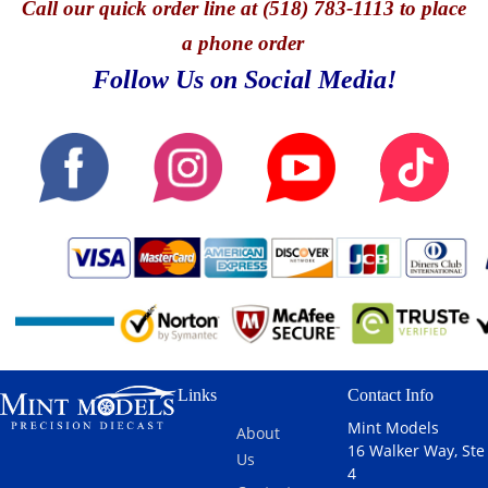
Call
our quick o
rder line at (518) 783-1113 to place
a phone order
Follow Us on Social Media!
Links
Contact Info
Mint Models
About
16 Walker Way, Ste
Us
4