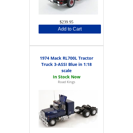
$239.95
Add to Cart
1974 Mack RL700L Tractor
Truck 3-ASSI Blue in 1:18
scale
Road Kings