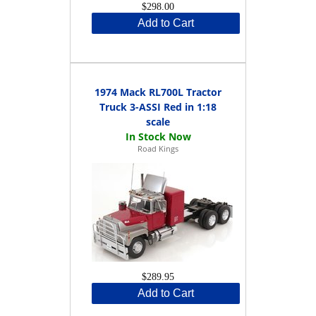
$298.00
Add to Cart
1974 Mack RL700L Tractor
Truck 3-ASSI Red in 1:18
scale
Road Kings
$289.95
Add to Cart