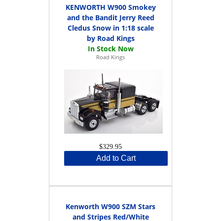
KENWORTH W900 Smokey
and the Bandit Jerry Reed
Cledus Snow in 1:18 scale
by Road Kings
Road Kings
$329.95
Add to Cart
Kenworth W900 SZM Stars
and Stripes Red/White