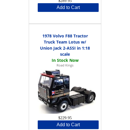
$289.95
Add to Cart
1978 Volvo F88 Tractor
Truck Team Lotus w/
Union Jack 2-ASSI in 1:18
scale
Road Kings
$229.95
Add to Cart