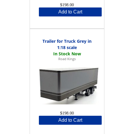
$198.00
Add to Cart
Trailer for Truck Grey in
1:18 scale
Road Kings
$198.00
Add to Cart