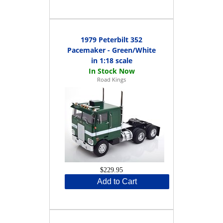
1979 Peterbilt 352
Pacemaker - Green/White
in 1:18 scale
Road Kings
$229.95
Add to Cart