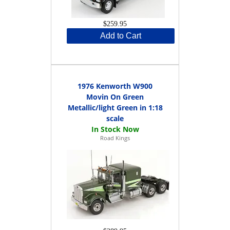
$259.95
Add to Cart
1976 Kenworth W900
Movin On Green
Metallic/light Green in 1:18
scale
Road Kings