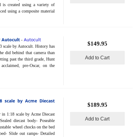
 is created using a variety of
uced using a composite material
 Autocult
Autocult
-
$149.95
ale by Autocult. History has
he did behind that camera than
Add to Cart
tting past the third grade, Hunt
acclaimed, pre-Oscar, on the
8 scale by Acme Diecast
$189.95
 1:18 scale by Acme Diecast
Add to Cart
Sealed diecast body- Poseable
ustable wheel chocks on the bed
 bed- Slide out ramps- Detailed