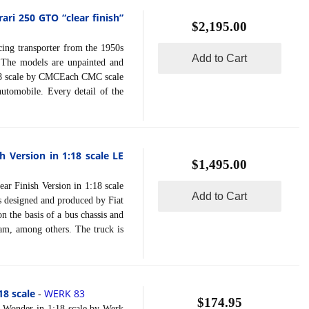
ari 250 GTO “clear finish”
$2,195.00
ng transporter from the 1950s
Add to Cart
s.The models are unpainted and
 1:18 scale by CMCEach CMC scale
 automobile. Every detail of the
h Version in 1:18 scale LE
$1,495.00
 Finish Version in 1:18 scale
Add to Cart
 designed and produced by Fiat
 the basis of a bus chassis and
eam, among others. The truck is
8 scale
WERK 83
-
$174.95
nder in 1:18 scale by Werk