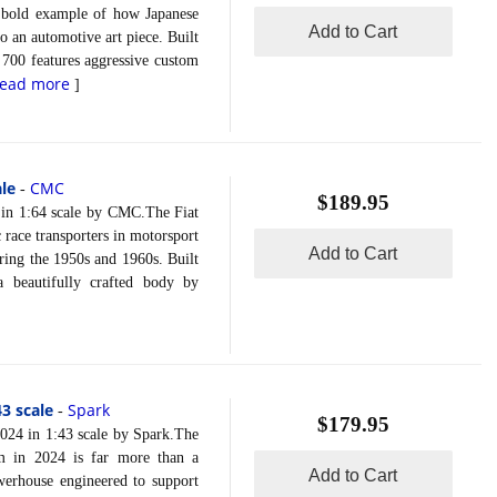
 bold example of how Japanese
Add to Cart
 an automotive art piece. Built
 700 features aggressive custom
read more
]
ale
CMC
-
$189.95
in 1:64 scale by CMC.The Fiat
 race transporters in motorsport
Add to Cart
uring the 1950s and 1960s. Built
 beautifully crafted body by
3 scale
Spark
-
$179.95
4 in 1:43 scale by Spark.The
m in 2024 is far more than a
Add to Cart
owerhouse engineered to support