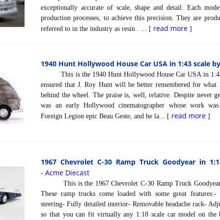
exceptionally accurate of scale, shape and detail. Each model
production processes, to achieve this precision. They are prod
read more
referred to in the industry as resin . ... [
]
1940 Hunt Hollywood House Car USA in 1:43 scale by
This is the 1940 Hunt Hollywood House Car USA in 1:43 sc
ensured that J. Roy Hunt will be better remembered for what 
behind the wheel. The praise is, well, relative. Despite never ge
was an early Hollywood cinematographer whose work was 
read more
Foreign Legion epic Beau Geste, and he la... [
]
1967 Chevrolet C-30 Ramp Truck Goodyear in 1:1
Acme Diecast
-
This is the 1967 Chevrolet C-30 Ramp Truck Goodyear in
These ramp trucks come loaded with some great features:- 
steering- Fully detailed interior- Removable headache rack- Adj
so that you can fit virtually any 1:18 scale car model on the