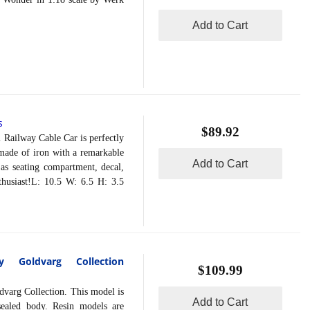
Add to Cart
s
$89.92
ailway Cable Car is perfectly
dmade of iron with a remarkable
Add to Cart
 as seating compartment, decal,
nthusiast!L: 10.5 W: 6.5 H: 3.5
 Goldvarg Collection
$109.99
arg Collection. This model is
Add to Cart
sealed body. Resin models are