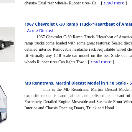
read more
chassis- Dual rear wheels- Rubber tires- Ca... [
]
1967 Chevrolet C-30 Ramp Truck-"Heartbeat of Ameri
Acme Diecast
-
1967 Chevrolet C-30 Ramp Truck-"Heartbeat of America" 
ramp trucks come loaded with some great features: Sealed dieca
detailed interior Removable headache rack Adjustable wheel ch
fit virtually any 1:18 scale car model on the bed Slide out r
read more
wheels Rubber tires Cab lights Tow... [
]
MB Renntrans. Martini Diecast Model in 1:18 Scale
-
This is the MB Renntrans. Martini Diecast Model in 
exquisite model is hand painted and polished to a beautiful f
Extremely Detailed Engine Moveable and Steerable Front Wheel
Interior and Chassis Opening Doors, Trunk and Hood