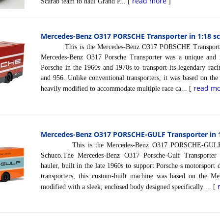
read more
Scarab team to haul Grand P... [
]
Mercedes-Benz O317 PORSCHE Transporter in 1:18 sc
This is the Mercedes-Benz O317 PORSCHE Transporter i
Mercedes-Benz O317 Porsche Transporter was a unique and i
Porsche in the 1960s and 1970s to transport its legendary rac
and 956. Unlike conventional transporters, it was based on th
read m
heavily modified to accommodate multiple race ca... [
Mercedes-Benz O317 PORSCHE-GULF Transporter in 1
This is the Mercedes-Benz O317 PORSCHE-GULF Tran
Schuco.The Mercedes-Benz O317 Porsche-Gulf Transporter 
hauler, built in the late 1960s to support Porsche s motorsport
transporters, this custom-built machine was based on the Me
modified with a sleek, enclosed body designed specifically ... [