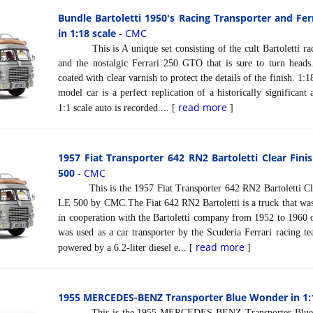
Bundle Bartoletti 1950's Racing Transporter and Ferr
in 1:18 scale
CMC
-
This is A unique set consisting of the cult Bartoletti raci
and the nostalgic Ferrari 250 GTO that is sure to turn head
coated with clear varnish to protect the details of the finish.
model car is a perfect replication of a historically significant
read more
1:1 scale auto is recorded.... [
]
1957 Fiat Transporter 642 RN2 Bartoletti Clear Finis
500
CMC
-
This is the 1957 Fiat Transporter 642 RN2 Bartoletti Clear
LE 500 by CMC.The Fiat 642 RN2 Bartoletti is a truck that was
in cooperation with the Bartoletti company from 1952 to 1960 on
was used as a car transporter by the Scuderia Ferrari racing t
read more
powered by a 6.2-liter diesel e... [
]
1955 MERCEDES-BENZ Transporter Blue Wonder in 1:1
This is the 1955 MERCEDES-BENZ Transporter Blue Wo