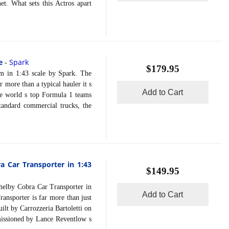
t. What sets this Actros apart
e
Spark
-
$179.95
n 1:43 scale by Spark. The
more than a typical hauler it s
Add to Cart
the world s top Formula 1 teams
tandard commercial trucks, the
ra Car Transporter in 1:43
$149.95
lby Cobra Car Transporter in
Add to Cart
ansporter is far more than just
uilt by Carrozzeria Bartoletti on
mmissioned by Lance Reventlow s