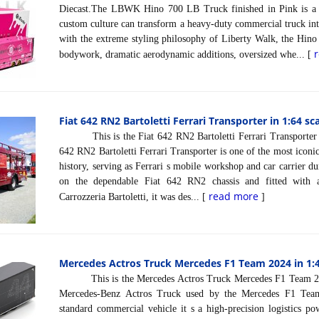
Diecast.The LBWK Hino 700 LB Truck finished in Pink is a
custom culture can transform a heavy-duty commercial truck into
with the extreme styling philosophy of Liberty Walk, the Hino
bodywork, dramatic aerodynamic additions, oversized whe... [
Fiat 642 RN2 Bartoletti Ferrari Transporter in 1:64 sc
This is the Fiat 642 RN2 Bartoletti Ferrari Transporter 
642 RN2 Bartoletti Ferrari Transporter is one of the most iconic
history, serving as Ferrari s mobile workshop and car carrier d
on the dependable Fiat 642 RN2 chassis and fitted with a
read more
Carrozzeria Bartoletti, it was des... [
]
Mercedes Actros Truck Mercedes F1 Team 2024 in 1:4
This is the Mercedes Actros Truck Mercedes F1 Team 202
Mercedes-Benz Actros Truck used by the Mercedes F1 Tea
standard commercial vehicle it s a high-precision logistics p