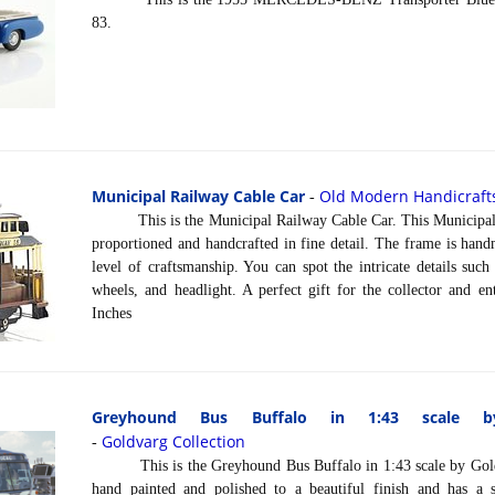
83.
Municipal Railway Cable Car
Old Modern Handicraft
-
This is the Municipal Railway Cable Car. This Municipal R
proportioned and handcrafted in fine detail. The frame is han
level of craftsmanship. You can spot the intricate details such
wheels, and headlight. A perfect gift for the collector and e
Inches
Greyhound Bus Buffalo in 1:43 scale by
Goldvarg Collection
-
This is the Greyhound Bus Buffalo in 1:43 scale by Goldv
hand painted and polished to a beautiful finish and has a 