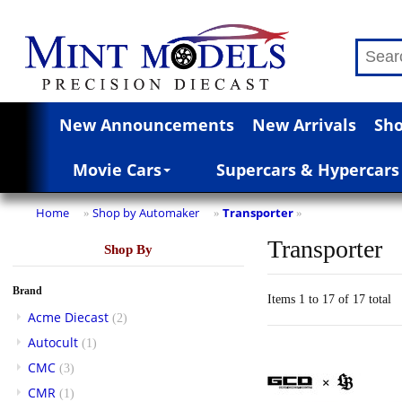
New Announcements
New Arrivals
Sho
Movie Cars
Supercars & Hypercars
Home
Shop by Automaker
Transporter
»
»
»
Transporter
Shop By
Brand
Items 1 to 17 of 17 total
Acme Diecast
(2)
Autocult
(1)
CMC
(3)
CMR
(1)