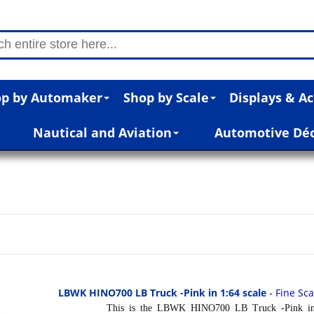
p by Automaker
Shop by Scale
Displays & Ac
Nautical and Aviation
Automotive Dé
LBWK HINO700 LB Truck -Pink in 1:64 scale
Fine Sc
-
This is the LBWK HINO700 LB Truck -Pink in 1:6