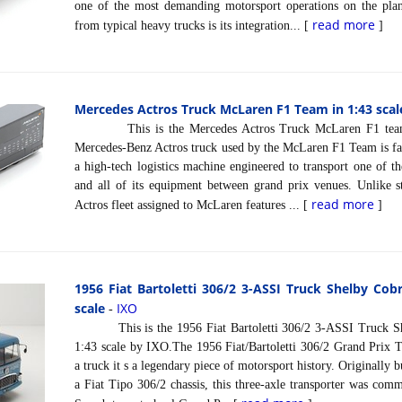
one of the most demanding motorsport operations on the plane
read more
from typical heavy trucks is its integration... [
]
Mercedes Actros Truck McLaren F1 Team in 1:43 scal
This is the Mercedes Actros Truck McLaren F1 team i
Mercedes-Benz Actros truck used by the McLaren F1 Team is far 
a high-tech logistics machine engineered to transport one of 
and all of its equipment between grand prix venues. Unlike s
read more
Actros fleet assigned to McLaren features ... [
]
1956 Fiat Bartoletti 306/2 3-ASSI Truck Shelby Cob
scale
IXO
-
This is the 1956 Fiat Bartoletti 306/2 3-ASSI Truck She
1:43 scale by IXO.The 1956 Fiat/Bartoletti 306/2 Grand Prix Tr
a truck it s a legendary piece of motorsport history. Originally b
a Fiat Tipo 306/2 chassis, this three-axle transporter was co