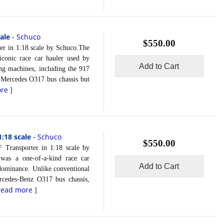
ale
Schuco
-
$550.00
n 1:18 scale by Schuco.The
conic race car hauler used by
Add to Cart
ing machines, including the 917
e Mercedes O317 bus chassis but
ore
]
:18 scale
Schuco
-
$550.00
sporter in 1:18 scale by
was a one-of-a-kind race car
Add to Cart
 dominance. Unlike conventional
rcedes-Benz O317 bus chassis,
read more
]