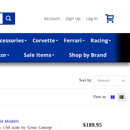
Account
Sign Up
Log In
|
|
cessories
Corvette
Ferrari
Racing
cor
Sale Items
Shop by Brand
Sort by:
View as:
ale Models
$189.95
4 scale by Great Concept