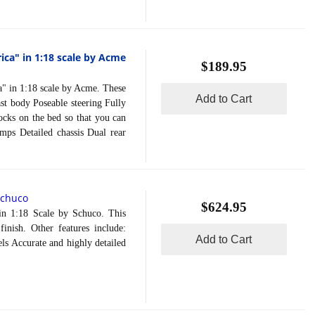
ca" in 1:18 scale by Acme
$189.95
in 1:18 scale by Acme. These
Add to Cart
st body Poseable steering Fully
ocks on the bed so that you can
amps Detailed chassis Dual rear
Schuco
$624.95
1:18 Scale by Schuco. This
inish. Other features include:
Add to Cart
s Accurate and highly detailed