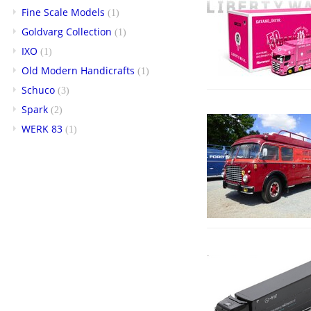
Fine Scale Models
(1)
Goldvarg Collection
(1)
IXO
(1)
Old Modern Handicrafts
(1)
Schuco
(3)
Spark
(2)
WERK 83
(1)