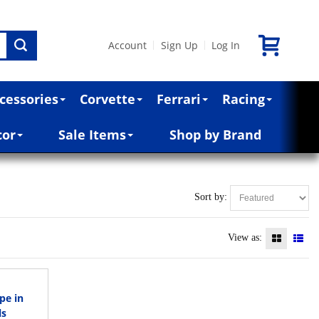
Account
Sign Up
Log In
|
|
cessories
Corvette
Ferrari
Racing
cor
Sale Items
Shop by Brand
Sort by:
View as:
pe in
ls