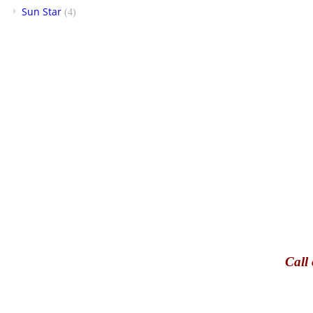
Sun Star
(4)
Call