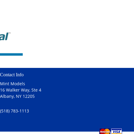
Contact Info
Mint Models
16 Walker Way, Ste 4
Albany, NY 12205
(518) 783-1113