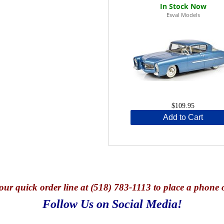
Esval Models
$109.95
Add to Cart
our quick o
rder line at (518) 783-1113 to place a phone 
Follow Us on Social Media!