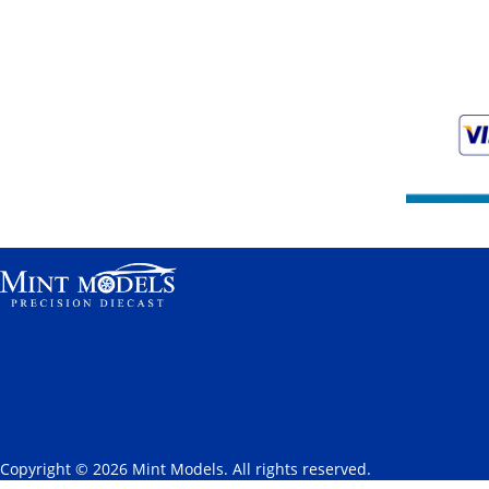
Copyright © 2026 Mint Models. All rights reserved.