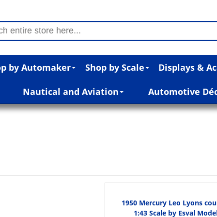
p by Automaker
Shop by Scale
Displays & Ac
Nautical and Aviation
Automotive Dé
1950 Mercury Leo Lyons cou
1:43 Scale by Esval Mode