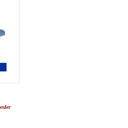
order