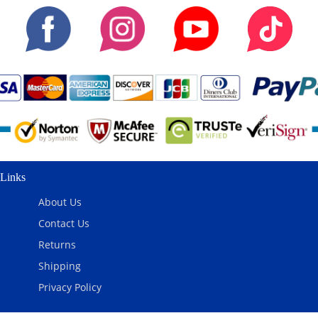
Links
About Us
Contact Us
Returns
Shipping
Privacy Policy