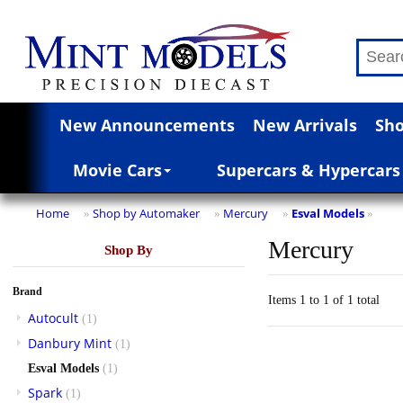
New Announcements
New Arrivals
Sho
Movie Cars
Supercars & Hypercars
Home
Shop by Automaker
Mercury
Esval Models
»
»
»
»
Mercury
Shop By
Brand
Items 1 to 1 of 1 total
Autocult
(1)
Danbury Mint
(1)
Esval Models
(1)
Spark
(1)