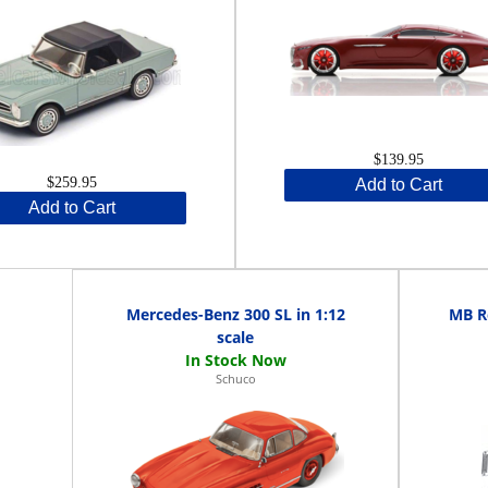
$139.95
$259.95
Add to Cart
Add to Cart
Mercedes-Benz 300 SL in 1:12
MB Re
scale
Schuco