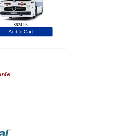
$624.95
Add to Cart
order