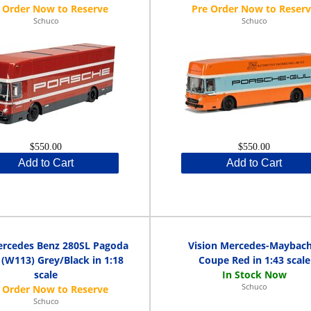
Schuco
Schuco
$550.00
$550.00
Add to Cart
Add to Cart
ercedes Benz 280SL Pagoda
Vision Mercedes-Maybach
 (W113) Grey/Black in 1:18
Coupe Red in 1:43 scale
scale
Schuco
Schuco