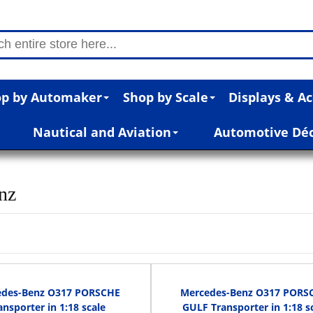
p by Automaker
Shop by Scale
Displays & Ac
Nautical and Aviation
Automotive Dé
nz
edes-Benz O317 PORSCHE
Mercedes-Benz O317 PORS
ansporter in 1:18 scale
GULF Transporter in 1:18 s