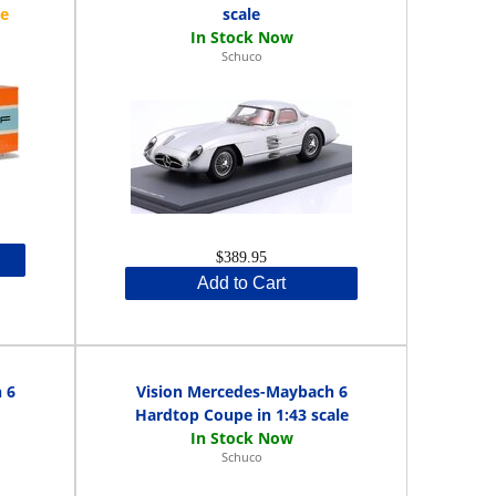
scale
Schuco
$389.95
Add to Cart
 6
Vision Mercedes-Maybach 6
Hardtop Coupe in 1:43 scale
Schuco