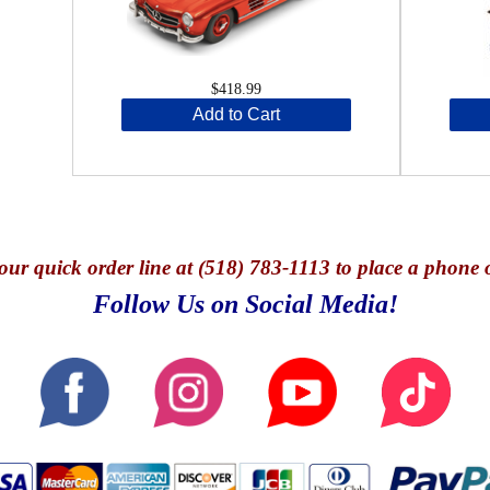
$418.99
Add to Cart
our quick o
rder line at (518) 783-1113 to place a phone 
Follow Us on Social Media!