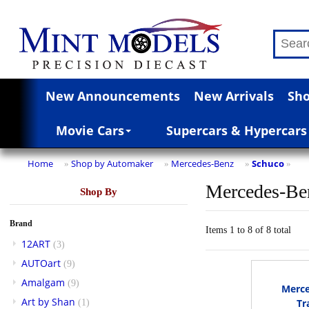
New Announcements
New Arrivals
Sho
Movie Cars
Supercars & Hypercars
Home
Shop by Automaker
Mercedes-Benz
Schuco
»
»
»
»
Mercedes-Be
Shop By
Brand
Items 1 to 8 of 8 total
12ART
(3)
AUTOart
(9)
Amalgam
(9)
Merc
Art by Shan
Tr
(1)