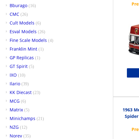
Bburago
(16)
CMC
(26)
Cult Models
(6)
Esval Models
(26)
Fine Scale Models
(4)
Franklin Mint
(1)
GP Replicas
(1)
GT Spirit
(5)
IXO
(10)
Ilario
(39)
KK Diecast
(23)
MCG
(6)
Matrix
1963 M
(5)
Spider
Minichamps
(21)
NZG
(12)
Norev
(35)