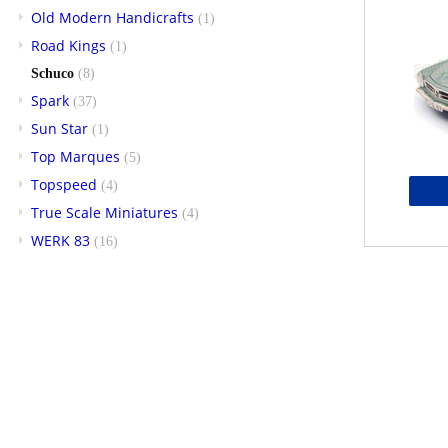
Old Modern Handicrafts
(1)
Road Kings
(1)
Schuco
(8)
Spark
(37)
Sun Star
(1)
Top Marques
(5)
Topspeed
(4)
True Scale Miniatures
(4)
WERK 83
(16)