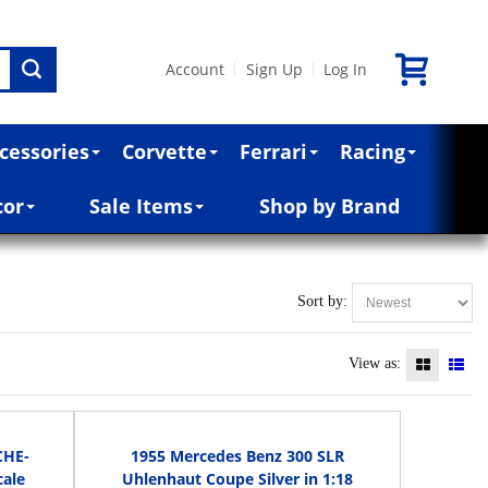
Account
Sign Up
Log In
|
|
cessories
Corvette
Ferrari
Racing
cor
Sale Items
Shop by Brand
Sort by:
View as:
CHE-
1955 Mercedes Benz 300 SLR
cale
Uhlenhaut Coupe Silver in 1:18