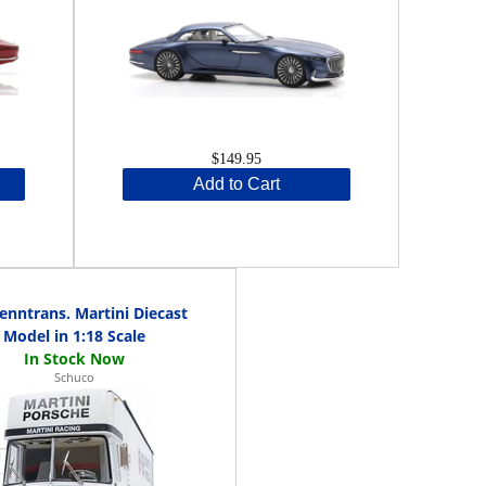
$149.95
Add to Cart
nntrans. Martini Diecast
Model in 1:18 Scale
Schuco