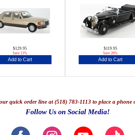
$129.95
$119.95
Save 13%
Save 20%
Add to Cart
Add to Cart
our quick o
rder line at (518) 783-1113 to place a phone 
Follow Us on Social Media!