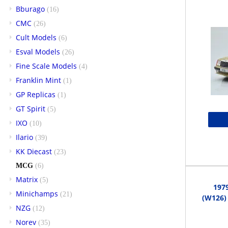
Bburago
(16)
CMC
(26)
Cult Models
(6)
Esval Models
(26)
Fine Scale Models
(4)
Franklin Mint
(1)
GP Replicas
(1)
GT Spirit
(5)
IXO
(10)
Ilario
(39)
KK Diecast
(23)
MCG
(6)
Matrix
(5)
197
Minichamps
(21)
(W126) 
NZG
(12)
Norev
(35)