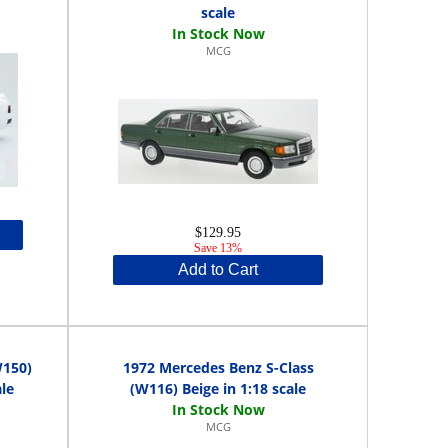
scale
MCG
$129.95
Save 13%
Add to Cart
W150)
1972 Mercedes Benz S-Class
le
(W116) Beige in 1:18 scale
MCG