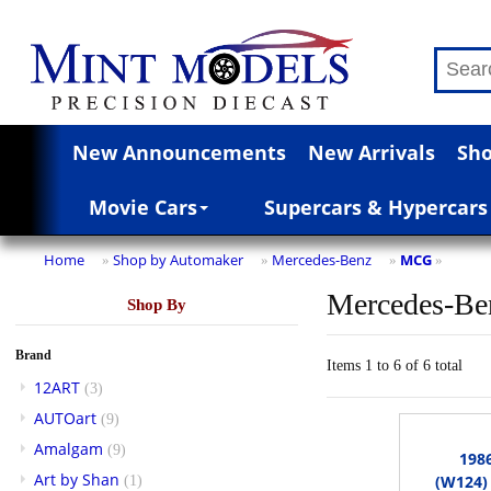
New Announcements
New Arrivals
Sho
Movie Cars
Supercars & Hypercars
Home
Shop by Automaker
Mercedes-Benz
MCG
»
»
»
»
Mercedes-Be
Shop By
Brand
Items 1 to 6 of 6 total
12ART
(3)
AUTOart
(9)
Amalgam
(9)
198
Art by Shan
(W124) 
(1)