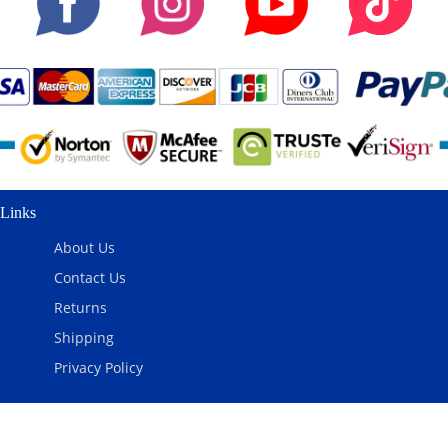
Links
About Us
Contact Us
Returns
Shipping
Privacy Policy