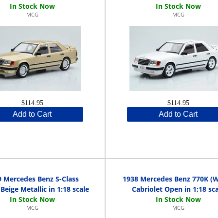
MCG
MCG
$114.95
$114.95
Add to Cart
Add to Cart
9 Mercedes Benz S-Class
1938 Mercedes Benz 770K (
Beige Metallic in 1:18 scale
Cabriolet Open in 1:18 sca
MCG
MCG