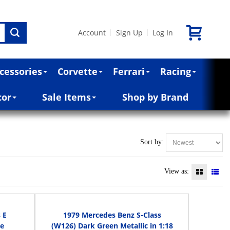
Account
Sign Up
Log In
|
|
cessories
Corvette
Ferrari
Racing
cor
Sale Items
Shop by Brand
Sort by:
View as:
 E
1979 Mercedes Benz S-Class
le
(W126) Dark Green Metallic in 1:18