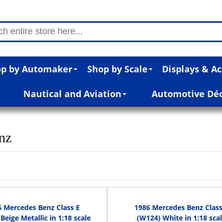
p by Automaker
Shop by Scale
Displays & Ac
Nautical and Aviation
Automotive Dé
nz
6 Mercedes Benz Class E
1986 Mercedes Benz Class
Beige Metallic in 1:18 scale
(W124) White in 1:18 sca