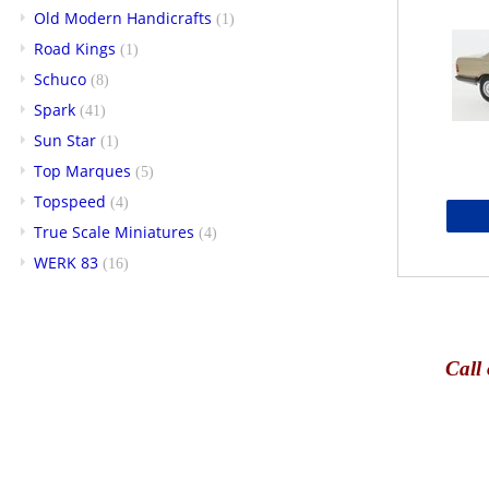
Old Modern Handicrafts
(1)
Road Kings
(1)
Schuco
(8)
Spark
(41)
Sun Star
(1)
Top Marques
(5)
Topspeed
(4)
True Scale Miniatures
(4)
WERK 83
(16)
Call