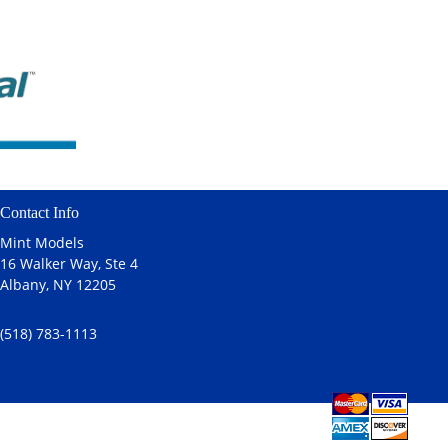
Contact Info
Mint Models
16 Walker Way, Ste 4
Albany, NY 12205
(518) 783-1113