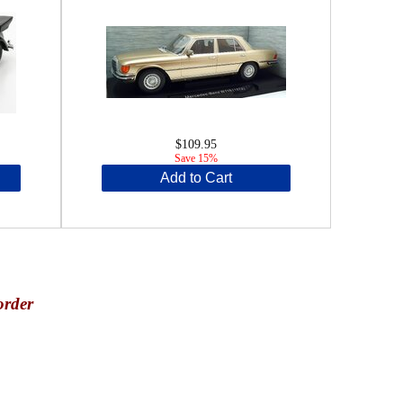
$109.95
Save 15%
Add to Cart
order