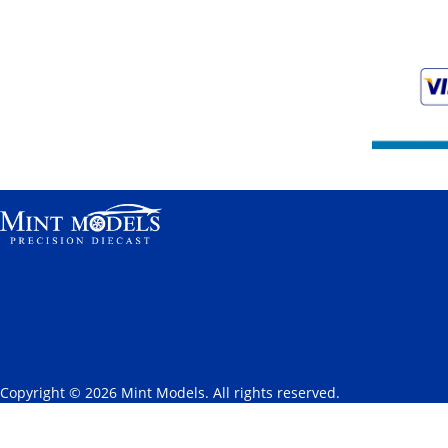
Copyright © 2026 Mint Models. All rights reserved.