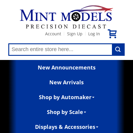
Account
Sign Up
Log In
|
|
New Announcements
New Arrivals
Shop by Automaker
Shop by Scale
Displays & Accessories