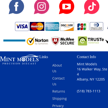
Links
Contact Info
Mint Models
About
16 Walker Way, Ste
Us
4
Contact
Albany, NY 12205
Us
(518) 783-1113
Returns
Shipping
Privacy