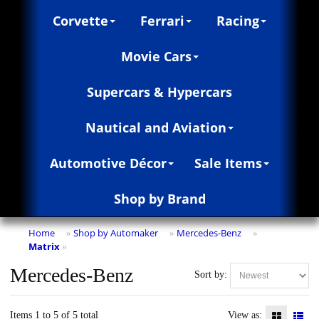
Corvette
Ferrari
Racing
Movie Cars
Supercars & Hypercars
Nautical and Aviation
Automotive Décor
Sale Items
Shop by Brand
Home
Shop by Automaker
Mercedes-Benz
»
»
»
Matrix
»
Mercedes-Benz
Sort by:
Items 1 to 5 of 5 total
View as: