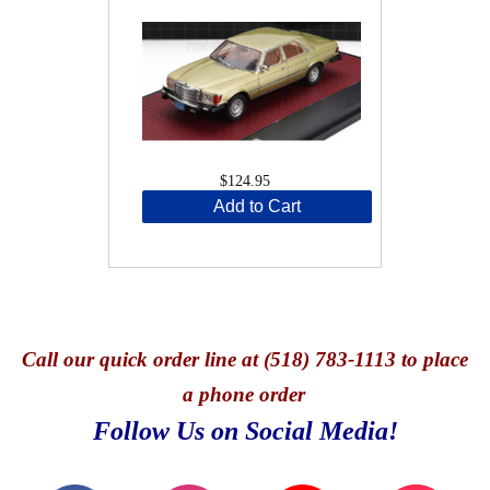
$124.95
Add to Cart
Call
our quick o
rder line at (518) 783-1113 to place
a phone order
Follow Us on Social Media!