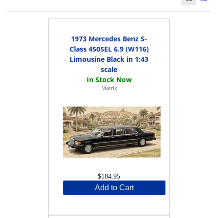
1973 Mercedes Benz S-
Class 450SEL 6.9 (W116)
Limousine Black in 1:43
scale
Matrix
$184.95
Add to Cart