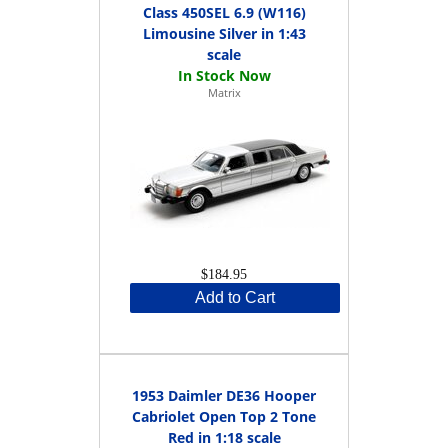
Class 450SEL 6.9 (W116)
Limousine Silver in 1:43
scale
Matrix
$184.95
Add to Cart
1953 Daimler DE36 Hooper
Cabriolet Open Top 2 Tone
Red in 1:18 scale