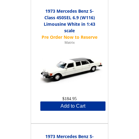
1973 Mercedes Benz S-
Class 450SEL 6.9 (W116)
Limousine White in 1:43
scale
Matrix
$184.95
Add to Cart
1973 Mercedes Benz S-