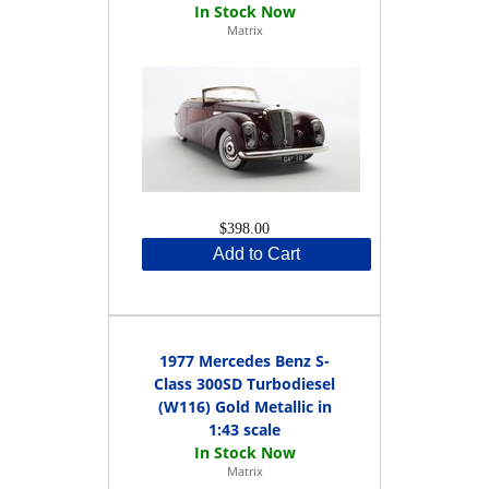
Matrix
$398.00
Add to Cart
1977 Mercedes Benz S-
Class 300SD Turbodiesel
(W116) Gold Metallic in
1:43 scale
Matrix