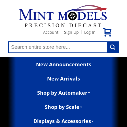
Account
Sign Up
Log In
|
|
New Announcements
New Arrivals
Shop by Automaker
Shop by Scale
Displays & Accessories