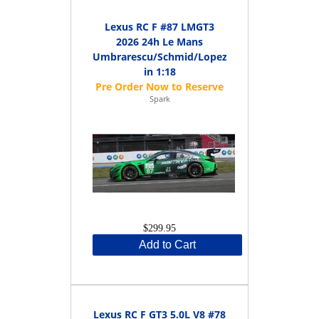
Lexus RC F #87 LMGT3
2026 24h Le Mans
Umbrarescu/Schmid/Lopez
in 1:18
Spark
$299.95
Add to Cart
Lexus RC F GT3 5.0L V8 #78