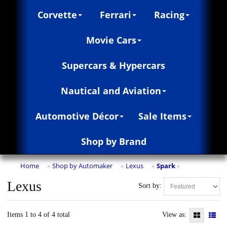
Corvette
Ferrari
Racing
Movie Cars
Supercars & Hypercars
Nautical and Aviation
Automotive Décor
Sale Items
Shop by Brand
Home
Shop by Automaker
Lexus
Spark
»
»
»
»
Lexus
Sort by:
Items 1 to 4 of 4 total
View as: