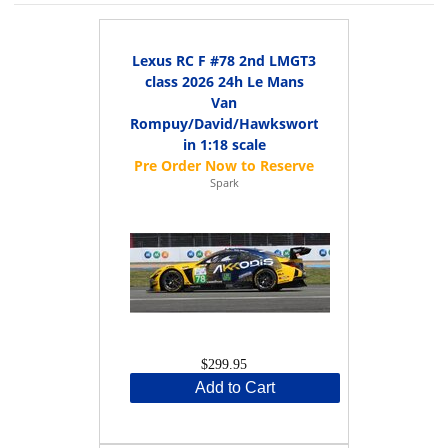
Lexus RC F #78 2nd LMGT3
class 2026 24h Le Mans
Van
Rompuy/David/Hawksworth
in 1:18 scale
Spark
$299.95
Add to Cart