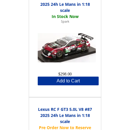
2025 24h Le Mans in 1:18
scale
Spark
$298.00
Add to Cart
Lexus RC F GT3 5.0L V8 #87
2025 24h Le Mans in 1:18
scale