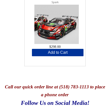
Spark
$298.00
Add to Cart
Call
our quick o
rder line at (518) 783-1113 to place
a phone order
Follow Us on Social Media!