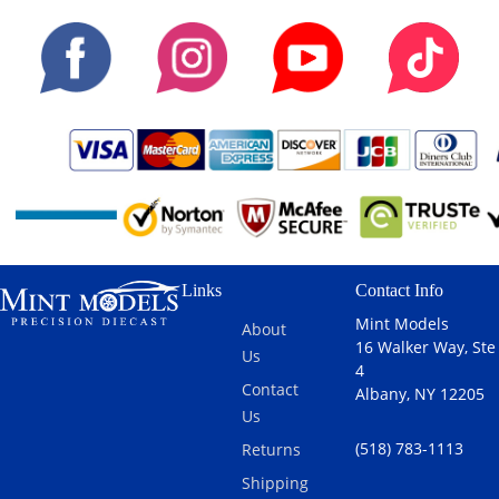
Links
Contact Info
Mint Models
About
16 Walker Way, Ste
Us
4
Contact
Albany, NY 12205
Us
(518) 783-1113
Returns
Shipping