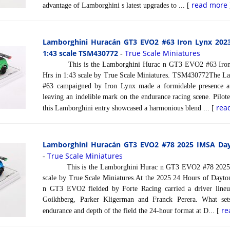
read more
advantage of Lamborghini s latest upgrades to ... [
Lamborghini Huracán GT3 EVO2 #63 Iron Lynx 202
1:43 scale TSM430772
True Scale Miniatures
-
This is the Lamborghini Hurac n GT3 EVO2 #63 Iron 
Hrs in 1:43 scale by True Scale Miniatures. TSM430772The
#63 campaigned by Iron Lynx made a formidable presence a
leaving an indelible mark on the endurance racing scene. Piloted
rea
this Lamborghini entry showcased a harmonious blend ... [
Lamborghini Huracán GT3 EVO2 #78 2025 IMSA Dayt
True Scale Miniatures
-
This is the Lamborghini Hurac n GT3 EVO2 #78 2025 I
scale by True Scale Miniatures.At the 2025 24 Hours of Dayt
n GT3 EVO2 fielded by Forte Racing carried a driver line
Goikhberg, Parker Kligerman and Franck Perera. What sets
re
endurance and depth of the field the 24-hour format at D... [