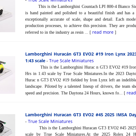
-
This is the Lamborghini Countach LPI 800-4 Bianco Sidera
is hand painted and polished to a beautiful finish and has a
exceptionally accurate of scale, shape and detail. Each model
production processes, to achieve this precision. They are prod
read more
referred to in the industry as resin ... [
]
Lamborghini Huracán GT3 EVO2 #19 Iron Lynx 202
1:43 scale
True Scale Miniatures
-
This is the Lamborghini Hurac n GT3 EVO2 #19 Iron 
Hrs in 1:43 scale by True Scale Miniatures.In the 2023 Dayt
Hurac n GT3 EVO2 #19 fielded by Iron Lynx left an indelible
landscape. Piloted by a talented lineup of drivers, the team 
rea
speed and precision. The Daytona 24 Hours, known fo... [
Lamborghini Huracan GT3 EVO2 #45 2025 IMSA Dayt
True Scale Miniatures
-
This is the Lamborghini Huracan GT3 EVO2 #45 2025 I
scale by True Scale Miniatures.At the 2025 Rolex 24 