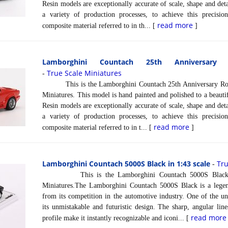
Resin models are exceptionally accurate of scale, shape and det
a variety of production processes, to achieve this precisi
read more
composite material referred to in th... [
]
Lamborghini Countach 25th Anniversar
True Scale Miniatures
-
This is the Lamborghini Countach 25th Anniversary Rosso
Miniatures. This model is hand painted and polished to a beautif
Resin models are exceptionally accurate of scale, shape and det
a variety of production processes, to achieve this precisi
read more
composite material referred to in t... [
]
Lamborghini Countach 5000S Black in 1:43 scale
Tru
-
This is the Lamborghini Countach 5000S Black in 
Miniatures.The Lamborghini Countach 5000S Black is a legend
from its competition in the automotive industry. One of the un
its unmistakable and futuristic design. The sharp, angular line
read more
profile make it instantly recognizable and iconi... [