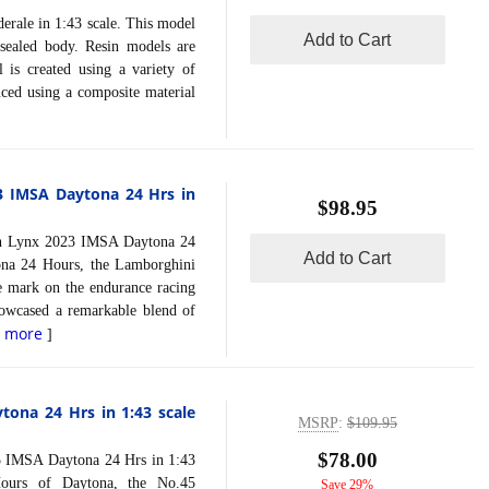
le in 1:43 scale. This model
Add to Cart
 sealed body. Resin models are
 is created using a variety of
uced using a composite material
3 IMSA Daytona 24 Hrs in
$98.95
Lynx 2023 IMSA Daytona 24
Add to Cart
ona 24 Hours, the Lamborghini
 mark on the endurance racing
showcased a remarkable blend of
d more
]
ona 24 Hrs in 1:43 scale
MSRP
:
$109.95
$78.00
MSA Daytona 24 Hrs in 1:43
Hours of Daytona, the No.45
Save 29%