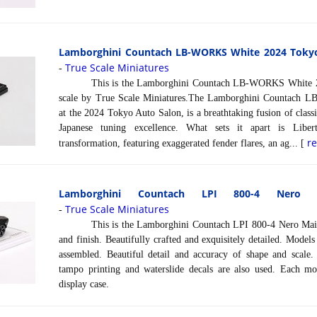
Lamborghini Countach LB-WORKS White 2024 Tokyo 
True Scale Miniatures
-
This is the Lamborghini Countach LB-WORKS White 202
scale by True Scale Miniatures.The Lamborghini Countach 
at the 2024 Tokyo Auto Salon, is a breathtaking fusion of class
Japanese tuning excellence. What sets it apart is Libe
r
transformation, featuring exaggerated fender flares, an ag... [
Lamborghini Countach LPI 800-4 Nero 
True Scale Miniatures
-
This is the Lamborghini Countach LPI 800-4 Nero Maia in
and finish. Beautifully crafted and exquisitely detailed. Model
assembled. Beautiful detail and accuracy of shape and scale. 
tampo printing and waterslide decals are also used. Each mo
display case.