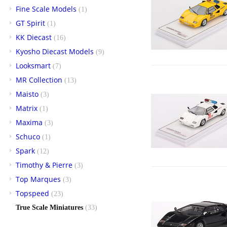
Fine Scale Models
(1)
GT Spirit
(1)
KK Diecast
(16)
Kyosho Diecast Models
(9)
Looksmart
(7)
MR Collection
(13)
Maisto
(3)
Matrix
(1)
Maxima
(3)
Schuco
(1)
Spark
(12)
Timothy & Pierre
(3)
Top Marques
(3)
Topspeed
(23)
True Scale Miniatures
(33)