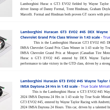
Lamborghini Hurac n GT3 EVO2 fielded by Wayne Taylor R
driver lineup of Danny Formal, Trent Hindman, Graham Doyle,
Marcelli. Formal and Hindman both proven GT racers with pri
Lamborghini Huracan GT3 EVO2 #45 DEX Wayne T
Chevrolet Grand Prix Class Winner in 1:43 scale
Tru
-
This is the Lamborghini Huracan GT3 EVO2 #45 DEX
IMSA Chevrolet Grand Prix Class Winner in 1:43 scale by Tru
IMSA Chevrolet Grand Prix at Mosport (Canadian Tire Moto
Hurac n GT3 EVO2 #45 entered by DEX Wayne Taylor R
performance to take victory in the GTD class, driven by a strong 
Lamborghini Huracán GT3 EVO2 #45 Wayne Taylor R
IMSA Daytona 24 Hrs in 1:43 scale
True Scale Minia
-
This is the Lamborghini Hurac n GT3 EVO2 #45 Wayne T
2024 IMSA Daytona 24 Hrs in 1:43 scale by True Scale Minia
GT3 EVO2 #45, entered by Wayne Taylor Racing with Andretti,
2024 IMSA Daytona 24 Hours. This car, driven by a talented li