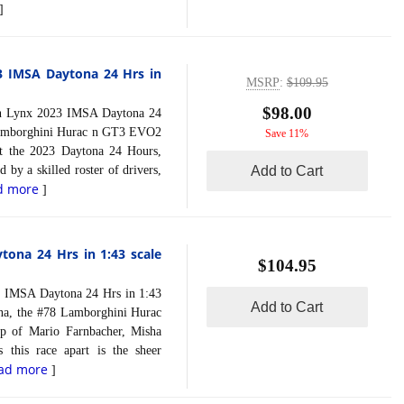
]
3 IMSA Daytona 24 Hrs in
MSRP
:
$109.95
$98.00
Lynx 2023 IMSA Daytona 24
 Lamborghini Hurac n GT3 EVO2
Save 11%
t the 2023 Daytona 24 Hours,
 by a skilled roster of drivers,
Add to Cart
d more
]
ona 24 Hrs in 1:43 scale
$104.95
MSA Daytona 24 Hrs in 1:43
Add to Cart
ona, the #78 Lamborghini Hurac
up of Mario Farnbacher, Misha
 this race apart is the sheer
ad more
]