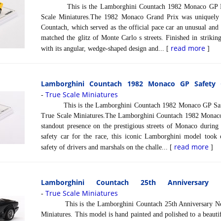
This is the Lamborghini Countach 1982 Monaco GP Pace
Scale Miniatures.The 1982 Monaco Grand Prix was uniquely
Countach, which served as the official pace car an unusual and 
matched the glitz of Monte Carlo s streets. Finished in strikin
read more
with its angular, wedge-shaped design and... [
]
Lamborghini Countach 1982 Monaco GP Safety C
True Scale Miniatures
-
This is the Lamborghini Countach 1982 Monaco GP Safety
True Scale Miniatures.The Lamborghini Countach 1982 Monaco
standout presence on the prestigious streets of Monaco during 
safety car for the race, this iconic Lamborghini model took o
read more
safety of drivers and marshals on the challe... [
]
Lamborghini Countach 25th Anniversary
True Scale Miniatures
-
This is the Lamborghini Countach 25th Anniversary Nero
Miniatures. This model is hand painted and polished to a beautif