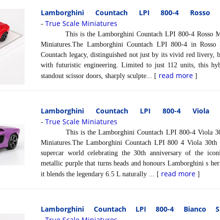
Lamborghini Countach LPI 800-4 Rosso
True Scale Miniatures
-
This is the Lamborghini Countach LPI 800-4 Rosso Mars 
Miniatures.The Lamborghini Countach LPI 800-4 in Rosso M
Countach legacy, distinguished not just by its vivid red livery, b
with futuristic engineering. Limited to just 112 units, this h
read more
standout scissor doors, sharply sculpte... [
]
Lamborghini Countach LPI 800-4 Viola
True Scale Miniatures
-
This is the Lamborghini Countach LPI 800-4 Viola 30th 
Miniatures.The Lamborghini Countach LPI 800 4 Viola 30th is
supercar world celebrating the 30th anniversary of the icon
metallic purple that turns heads and honours Lamborghini s heri
read more
it blends the legendary 6.5 L naturally ... [
]
Lamborghini Countach LPI 800-4 Bianco Si
True Scale Miniatures