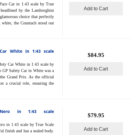
 Car in 1:43 scale by True
Add to Cart
 headlined by the Lamborghini
glamorous choice that perfectly
g white, the Countach stood out
ar White in 1:43 scale
$84.95
 Car White in 1:43 scale by
Add to Cart
 GP Safety Car in White was a
the Grand Prix. As the official
n a crucial role, ensuring the
 Nero in 1:43 scale
$79.95
 in 1:43 scale by True Scale
Add to Cart
ul finish and has a sealed body.