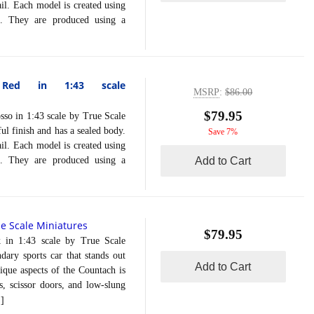
ail. Each model is created using
on. They are produced using a
y Red in 1:43 scale
MSRP
:
$86.00
$79.95
 in 1:43 scale by True Scale
ul finish and has a sealed body.
Save 7%
ail. Each model is created using
on. They are produced using a
Add to Cart
e Scale Miniatures
$79.95
1:43 scale by True Scale
ary sports car that stands out
Add to Cart
ique aspects of the Countach is
s, scissor doors, and low-slung
]