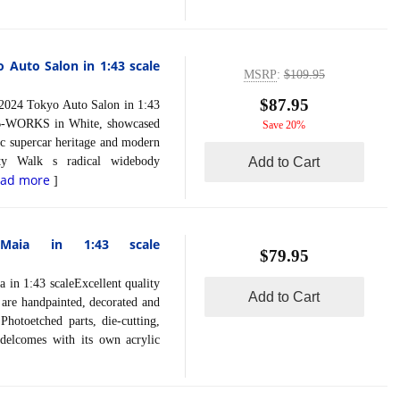
Auto Salon in 1:43 scale
MSRP
:
$109.95
$87.95
4 Tokyo Auto Salon in 1:43
LB-WORKS in White, showcased
Save 20%
ic supercar heritage and modern
rty Walk s radical widebody
Add to Cart
ead more
]
Maia in 1:43 scale
$79.95
 1:43 scaleExcellent quality
Add to Cart
s are handpainted, decorated and
Photoetched parts, die-cutting,
delcomes with its own acrylic