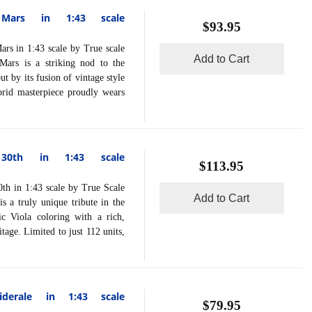
 Mars in 1:43 scale
$93.95
in 1:43 scale by True scale
Add to Cart
ars is a striking nod to the
ut by its fusion of vintage style
ybrid masterpiece proudly wears
 30th in 1:43 scale
$113.95
in 1:43 scale by True Scale
Add to Cart
 a truly unique tribute in the
ic Viola coloring with a rich,
tage. Limited to just 112 units,
derale in 1:43 scale
$79.95