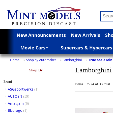
New Announcements
New Arrivals
Sho
Movie Cars
Supercars & Hypercars
Home
Shop by Automaker
Lamborghini
True Scale Min
»
»
»
Lamborghini
Shop By
Brand
Items 1 to 24 of 33 total
ASGsportwerks
(1)
AUTOart
(39)
Amalgam
(6)
Bburago
(1)