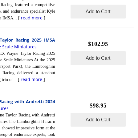
acing featured a competitive
 and endurance specialist Kyle
Add to Cart
read more
or IMSA... [
]
aylor Racing 2025 IMSA
$102.95
e Scale Miniatures
 Wayne Taylor Racing 2025
Add to Cart
e Scale Miniatures.At the 2025
rsport Park), the Lamborghini
acing delivered a standout
read more
trio of... [
]
acing with Andretti 2024
$98.95
tures
aylor Racing with Andretti
Add to Cart
tures.The Lamborghini Hurac n
 showed impressive form at the
neup of endurance experts, took