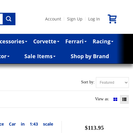
Account
Sign Up
Log In
|
|
cessories
Corvette
Ferrari
Racing
cor
Sale Items
Shop by Brand
Sort by:
View as:
ce Car in 1:43 scale
$113.95