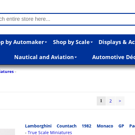
p by Automaker
Shop by Scale
Displays & Ac
Nautical and Aviation
Automotive Dé
iatures
»
2
>
1
Lamborghini Countach 1982 Monaco GP Pa
True Scale Miniatures
-